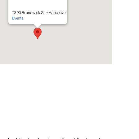
2390 Brunswick St. - Vancouver
Events