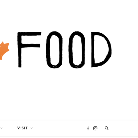
VISIT
I
F