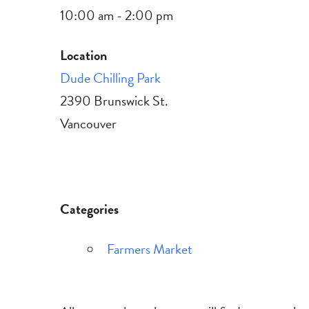
10:00 am - 2:00 pm
Location
Dude Chilling Park
2390 Brunswick St.
Vancouver
Categories
Farmers Market