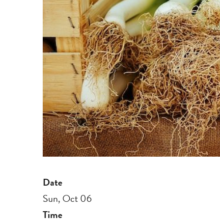
Date
Sun, Oct 06
Time