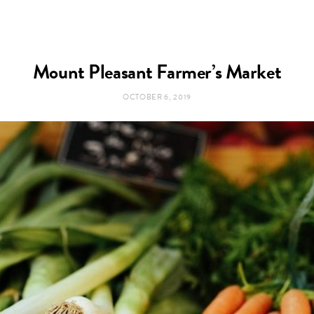
Mount Pleasant Farmer’s Market
OCTOBER 6, 2019