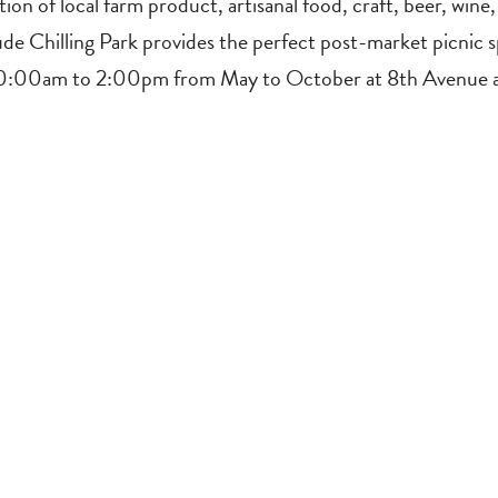
tion of local farm product, artisanal food, craft, beer, win
ude Chilling Park provides the perfect post-market picnic 
 10:00am to 2:00pm from May to October at 8th Avenue 