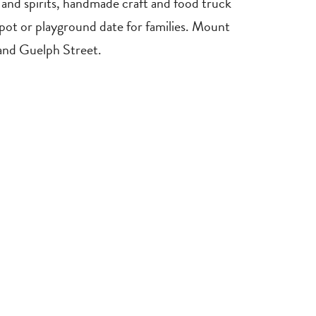
e, and spirits, handmade craft and food truck
spot or playground date for families. Mount
and Guelph Street.