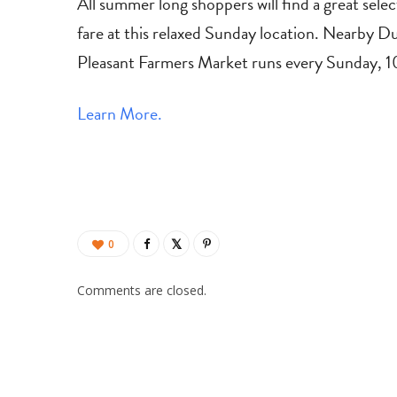
All summer long shoppers will find a great selec
fare at this relaxed Sunday location. Nearby D
Pleasant Farmers Market runs every Sunday,
Learn More.
0
Comments are closed.