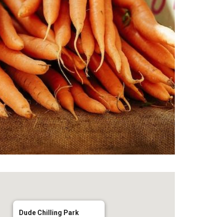
Dude Chilling Park