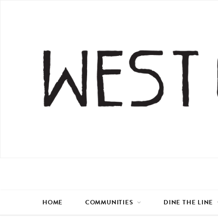
HOME
COMMUNITIES
DINE THE LINE