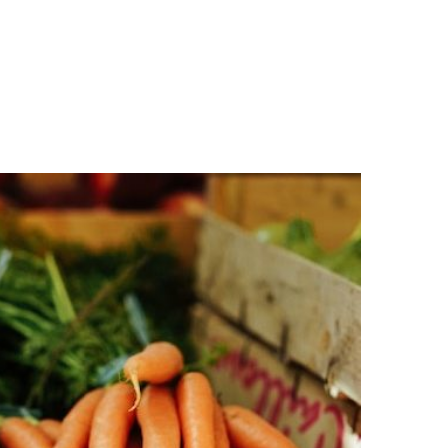
n
a
s
c
t
e
a
b
g
o
r
o
a
k
m