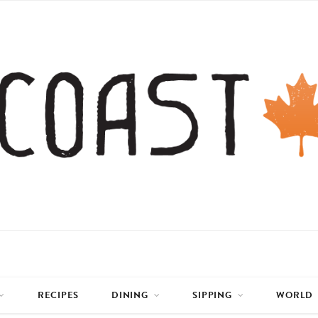
RECIPES
DINING
SIPPING
WORLD