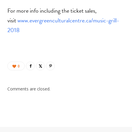
For more info including the ticket sales,
visit
www.evergreenculturalcentre.ca/music-grill-
2018
0
Comments are closed.