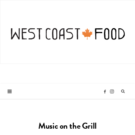
I
F
n
a
Music on the Grill
s
c