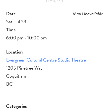
JULY 28, 2018
t
e
Date
Map Unavailable
a
b
Sat, Jul 28
g
o
Time
6:00 pm - 10:00 pm
r
o
Location
a
k
Evergreen Cultural Centre Studio Theatre
m
1205 Pinetree Way
Coquitlam
BC
Categories