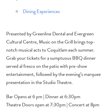
Dining Experiences
Presented by Greenline Dental and Evergreen
Cultural Centre, Music on the Grill brings top-
notch musical acts to Coquitlam each summer.
Grab your tickets for a sumptuous BBQ dinner
served al fresco on the patio with pre-show
entertainment, followed by the evening’s marquee
presentation in the Studio Theatre.
Bar Opens at 6 pm | Dinner at 6:30pm
Theatre Doors open at 7:30pm | Concert at 8pm