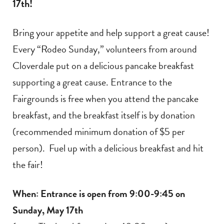
17th!
Bring your appetite and help support a great cause!
Every “Rodeo Sunday,” volunteers from around
Cloverdale put on a delicious pancake breakfast
supporting a great cause. Entrance to the
Fairgrounds is free when you attend the pancake
breakfast, and the breakfast itself is by donation
(recommended minimum donation of $5 per
person). Fuel up with a delicious breakfast and hit
the fair!
When: Entrance is open from 9:00-9:45 on
Sunday, May 17th