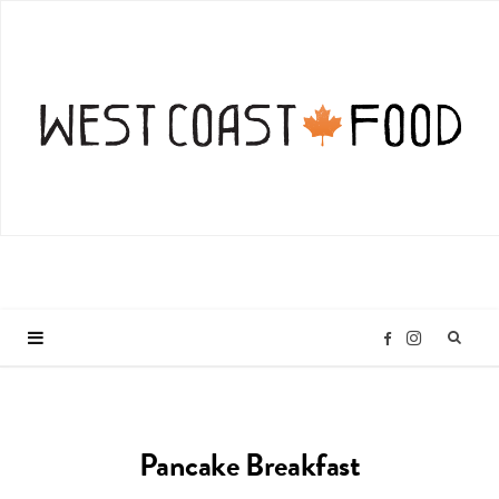
I
F
n
a
Pancake Breakfast
s
c