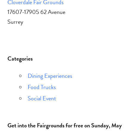
Cloverdale Fair Grounds
17607-17905 62 Avenue
Surrey
Categories
Dining Experiences
Food Trucks
Social Event
Get into the Fairgrounds for free on Sunday, May