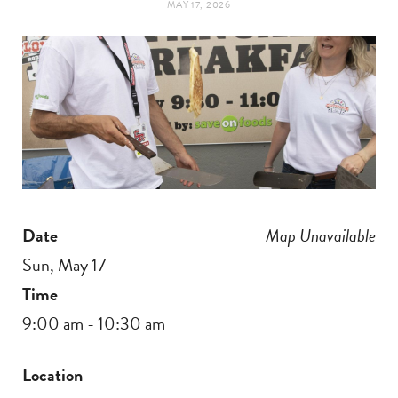
MAY 17, 2026
t
e
a
b
g
o
r
o
a
k
Date
Map Unavailable
m
Sun, May 17
Time
9:00 am - 10:30 am
Location