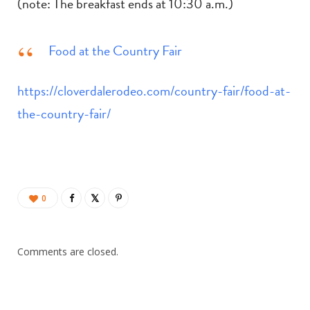
(note: The breakfast ends at 10:30 a.m.)
Food at the Country Fair
https://cloverdalerodeo.com/country-fair/food-at-
the-country-fair/
0
Comments are closed.