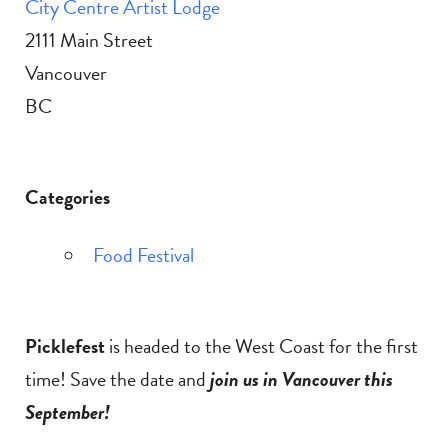
City Centre Artist Lodge
2111 Main Street
Vancouver
BC
Categories
Food Festival
Picklefest
is headed to the West Coast for the first
time! Save the date and
join us in Vancouver this
September!