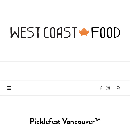
I
F
n
a
Picklefest Vancouver™
s
c