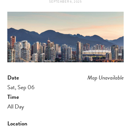
SEPTEMBER 6, 2025
t
e
a
b
g
o
r
o
a
k
Date
Map Unavailable
m
Sat, Sep 06
Time
All Day
Location