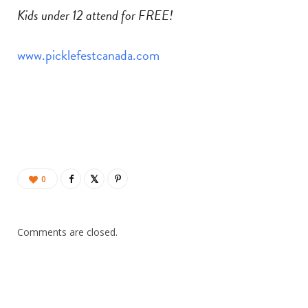
Kids under 12 attend for FREE!
www.picklefestcanada.com
0
Comments are closed.