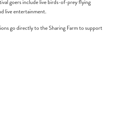
al goers include live birds-of-prey flying
nd live entertainment.
ions go directly to the Sharing Farm to support