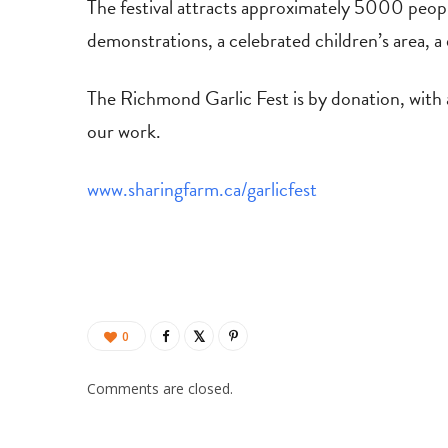
The festival attracts approximately 5000 people
demonstrations, a celebrated children’s area, a 
​The Richmond Garlic Fest is by donation, with
our work.
www.sharingfarm.ca/garlicfest
0
Comments are closed.