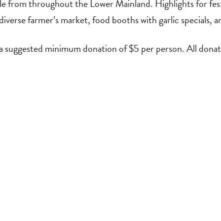
 from throughout the Lower Mainland. Highlights for festiv
diverse farmer’s market, food booths with garlic specials, a
 a suggested minimum donation of $5 per person. All donat