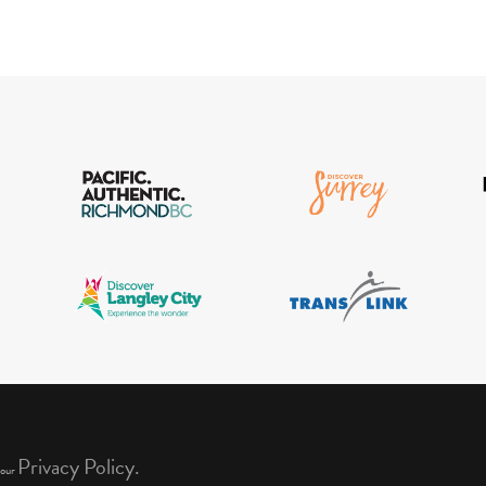
Privacy Policy.
 our