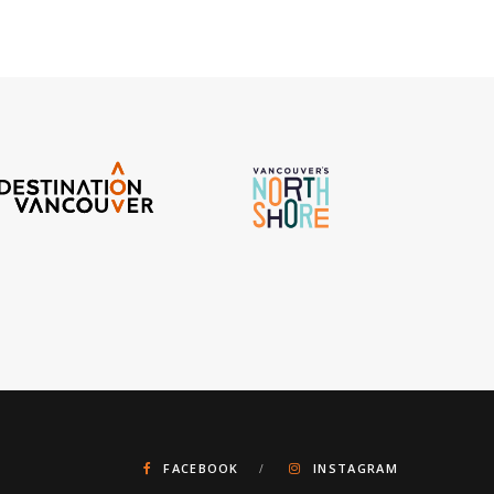
FACEBOOK
INSTAGRAM