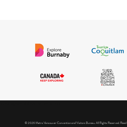
IGInstagram did not return a 200.
© 2026 Metro Vancouver Convention and Visitors Bureau. All Rights Reserved. Read