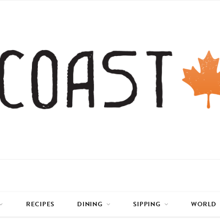
RECIPES
DINING
SIPPING
WORLD