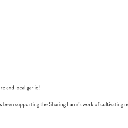
re and local garlic!
 been supporting the Sharing Farm’s work of cultivating n