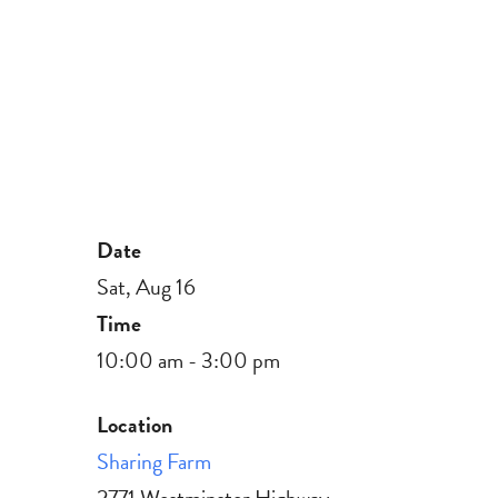
Date
Sat, Aug 16
Time
10:00 am - 3:00 pm
Location
Sharing Farm