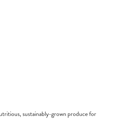
utritious, sustainably-grown produce for