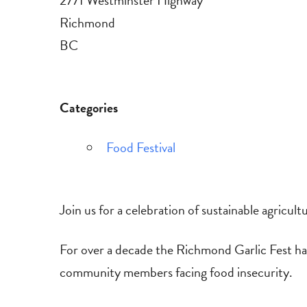
2771 Westminster Highway
Richmond
BC
Categories
Food Festival
Join us for a celebration of sustainable agricultu
For over a decade the Richmond Garlic Fest has
community members facing food insecurity.