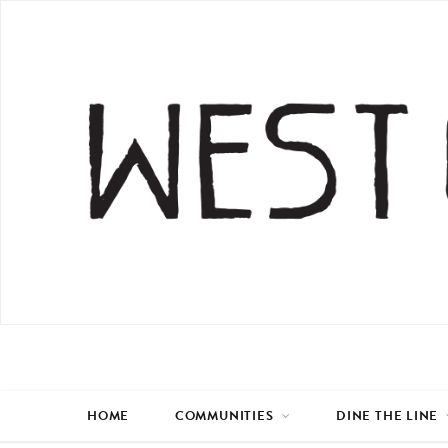
HOME
COMMUNITIES
DINE THE LINE