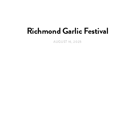
Richmond Garlic Festival
AUGUST 16, 2025