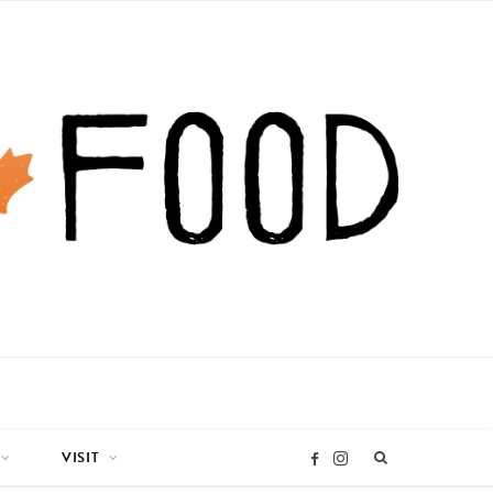
VISIT
I
F