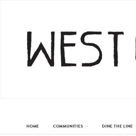
HOME
COMMUNITIES
DINE THE LINE