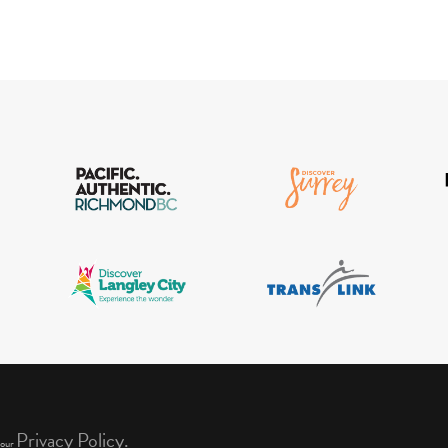
Privacy Policy.
 our