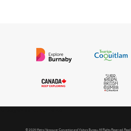
IGInstagram did not return a 200.
© 2026 Metro Vancouver Convention and Visitors Bureau. All Rights Reserved. Read