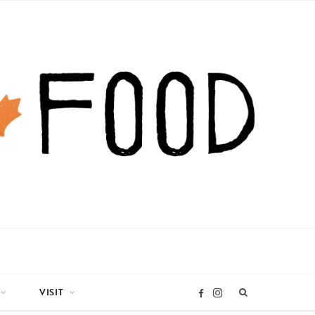
VISIT
I
F