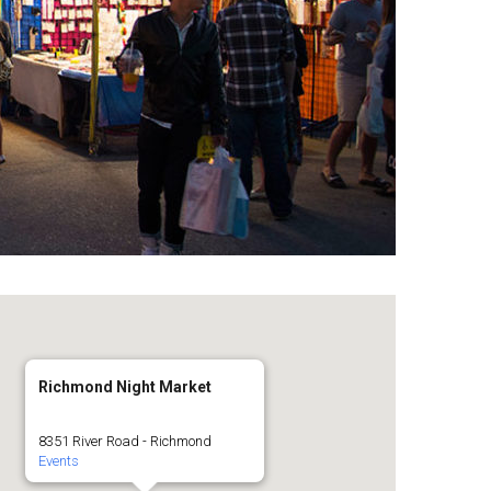
Richmond Night Market
8351 River Road - Richmond
Events