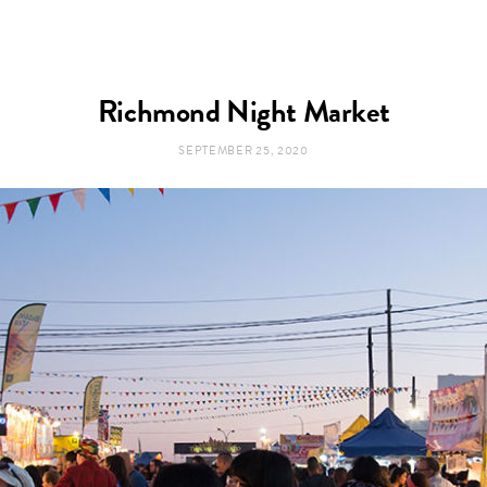
Richmond Night Market
SEPTEMBER 25, 2020