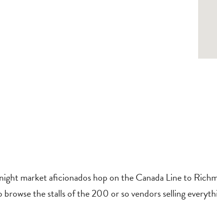
ght market aficionados hop on the Canada Line to Richmon
o browse the stalls of the 200 or so vendors selling everyth