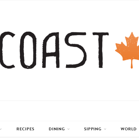
RECIPES
DINING
SIPPING
WORLD