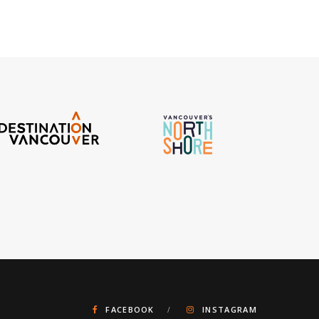
FACEBOOK
INSTAGRAM