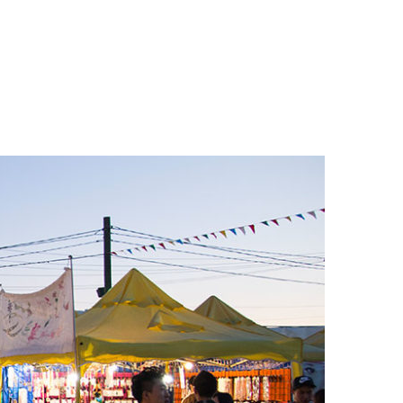
n
a
s
c
t
e
a
b
g
o
r
o
a
k
m