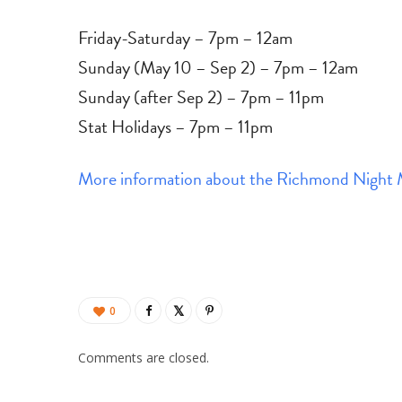
Friday-Saturday – 7pm – 12am
Sunday (May 10 – Sep 2) – 7pm – 12am
Sunday (after Sep 2) – 7pm – 11pm
Stat Holidays – 7pm – 11pm
More information about the Richmond Night 
0
Comments are closed.