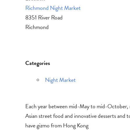
Richmond Night Market
8351 River Road
Richmond
Categories
Night Market
Each year between mid-May to mid-October, ni
Asian street food and innovative desserts and t
have gizmo from Hong Kong