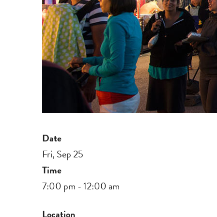
Date
Fri, Sep 25
Time
7:00 pm - 12:00 am
Location