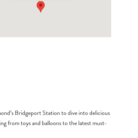
d’s Bridgeport Station to dive into delicious
ing from toys and balloons to the latest must-