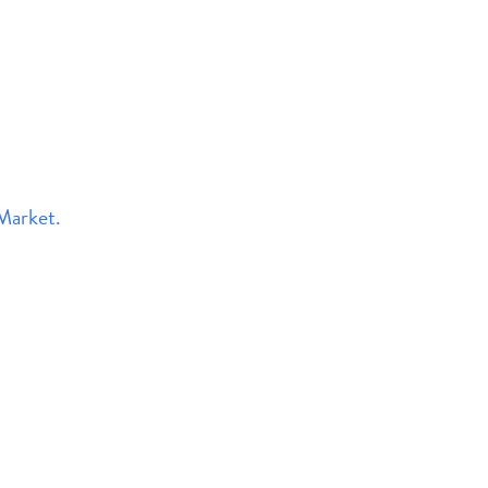
Market.