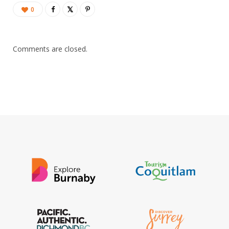
0
Comments are closed.