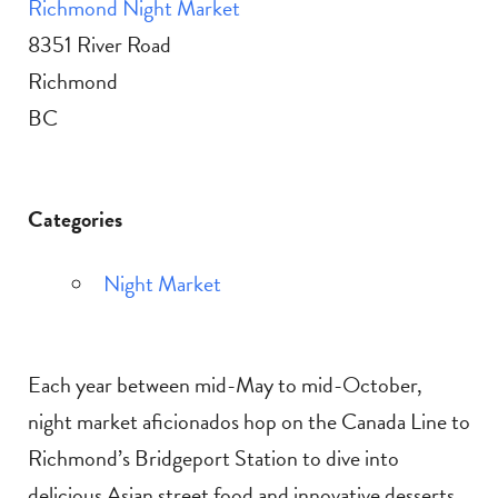
Richmond Night Market
8351 River Road
Richmond
BC
Categories
Night Market
Each year between mid-May to mid-October,
night market aficionados hop on the Canada Line to
Richmond’s Bridgeport Station to dive into
delicious Asian street food and innovative desserts