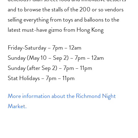
and to browse the stalls of the 200 or so vendors
selling everything from toys and balloons to the
latest must-have gizmo from Hong Kong
Friday-Saturday – 7pm – 12am
Sunday (May 10 – Sep 2) – 7pm – 12am
Sunday (after Sep 2) – 7pm – 11pm
Stat Holidays – 7pm – 11pm
More information about the Richmond Night
Market.