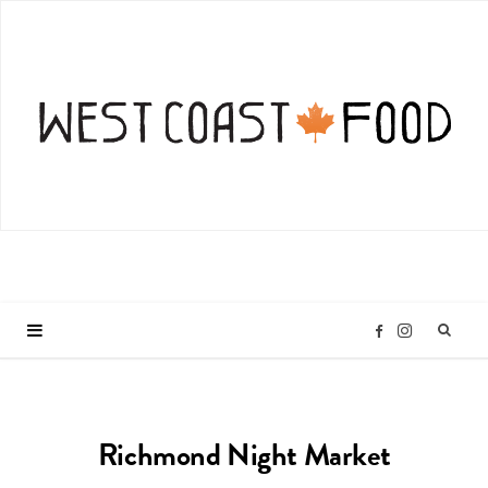
I
F
n
a
Richmond Night Market
s
c