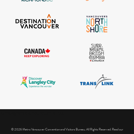
IGInstagram did not return a 200.
© 2026 Metro Vancouver Convention and Visitors Bureau. All Rights Reserved. Read our