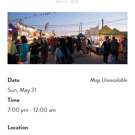
MAY 31, 2020
t
e
a
b
g
o
r
o
a
k
Date
Map Unavailable
m
Sun, May 31
Time
7:00 pm - 12:00 am
Location