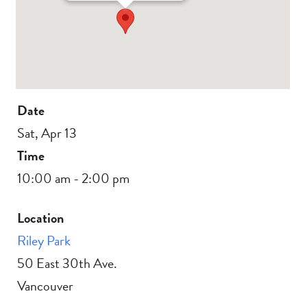
Date
Sat, Apr 13
Time
10:00 am - 2:00 pm
Location
Riley Park
50 East 30th Ave.
Vancouver