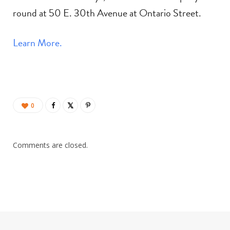
round at 50 E. 30th Avenue at Ontario Street.
Learn More.
0
Comments are closed.