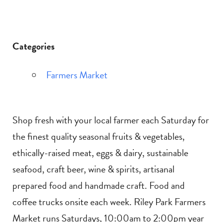
Categories
Farmers Market
Shop fresh with your local farmer each Saturday for
the finest quality seasonal fruits & vegetables,
ethically-raised meat, eggs & dairy, sustainable
seafood, craft beer, wine & spirits, artisanal
prepared food and handmade craft. Food and
coffee trucks onsite each week. Riley Park Farmers
Market runs Saturdays, 10:00am to 2:00pm year