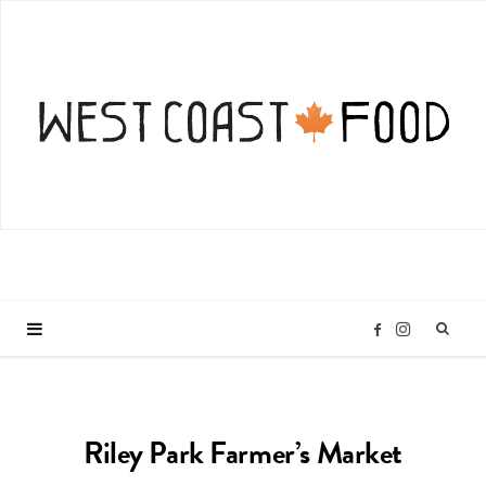
I
F
n
a
Riley Park Farmer’s Market
s
c