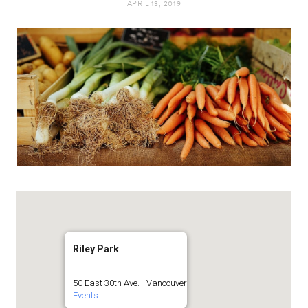
APRIL 13, 2019
t
e
a
b
g
o
r
o
a
k
m
Riley Park
50 East 30th Ave. - Vancouver
Events