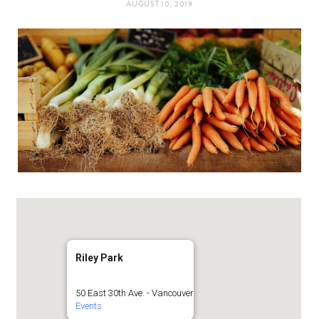
AUGUST 10, 2019
t
e
a
b
g
o
r
o
a
k
m
Riley Park
50 East 30th Ave. - Vancouver
Events