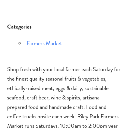
Categories
Farmers Market
Shop fresh with your local farmer each Saturday for
the finest quality seasonal fruits & vegetables,
ethically-raised meat, eggs & dairy, sustainable
seafood, craft beer, wine & spirits, artisanal
prepared food and handmade craft. Food and
coffee trucks onsite each week. Riley Park Farmers
Market runs Saturdays, 10:00am to 2:00pm year