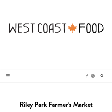
I
F
n
a
Riley Park Farmer’s Market
s
c