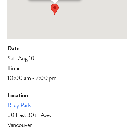
Date
Sat, Aug 10
Time
10:00 am - 2:00 pm
Location
Riley Park
50 East 30th Ave.
Vancouver