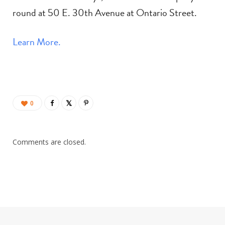
round at 50 E. 30th Avenue at Ontario Street.
Learn More.
0
Comments are closed.