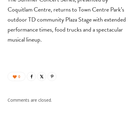
Coquitlam Centre, returns to Town Centre Park’s
outdoor TD community Plaza Stage with extended
performance times, food trucks and a spectacular
musical lineup.
0
Comments are closed.