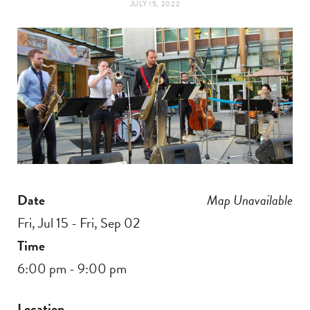
JULY 15, 2022
t
e
a
b
g
o
r
o
a
k
m
Date
Map Unavailable
Fri, Jul 15 - Fri, Sep 02
Time
6:00 pm - 9:00 pm
Location