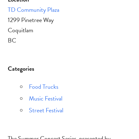
TD Community Plaza
1299 Pinetree Way
Coquitlam
BC
Categories
Food Trucks
Music Festival
Street Festival
The Summer Concert Series, presented by