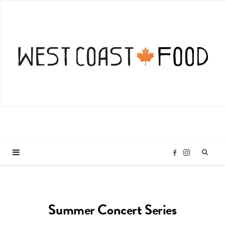
I
F
n
a
Summer Concert Series
s
c