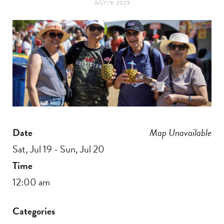
JULY 19, 2025
t
e
a
b
g
o
r
o
a
k
Date
Map Unavailable
m
Sat, Jul 19 - Sun, Jul 20
Time
12:00 am
Categories