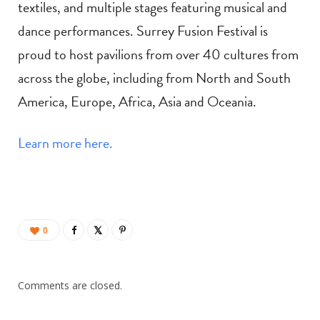
textiles, and multiple stages featuring musical and
dance performances. Surrey Fusion Festival is
proud to host pavilions from over 40 cultures from
across the globe, including from North and South
America, Europe, Africa, Asia and Oceania.
Learn more here.
0
Comments are closed.