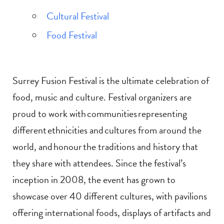
Cultural Festival
Food Festival
Surrey Fusion Festival is the ultimate celebration of
food, music and culture. Festival organizers are
proud to work with communities representing
different ethnicities and cultures from around the
world, and honour the traditions and history that
they share with attendees. Since the festival’s
inception in 2008, the event has grown to
showcase over 40 different cultures, with pavilions
offering international foods, displays of artifacts and