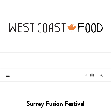
I
F
n
a
Surrey Fusion Festival
s
c