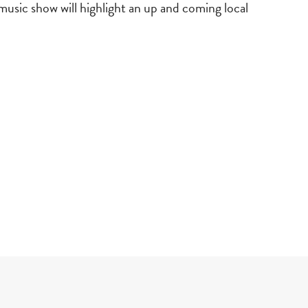
music show will highlight an up and coming local