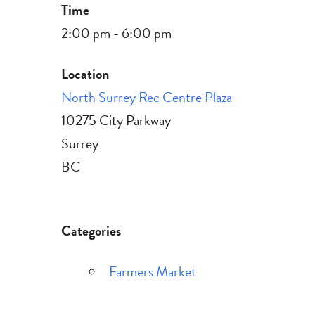
Time
2:00 pm - 6:00 pm
Location
North Surrey Rec Centre Plaza
10275 City Parkway
Surrey
BC
Categories
Farmers Market