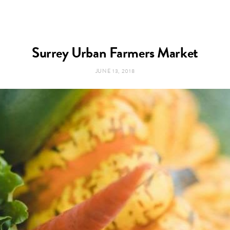
Surrey Urban Farmers Market
JUNE 13, 2018