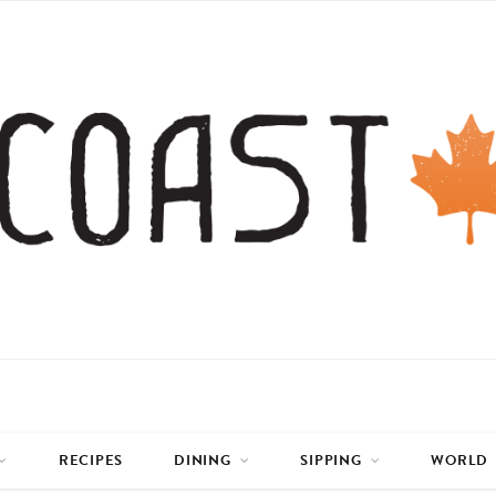
RECIPES
DINING
SIPPING
WORLD