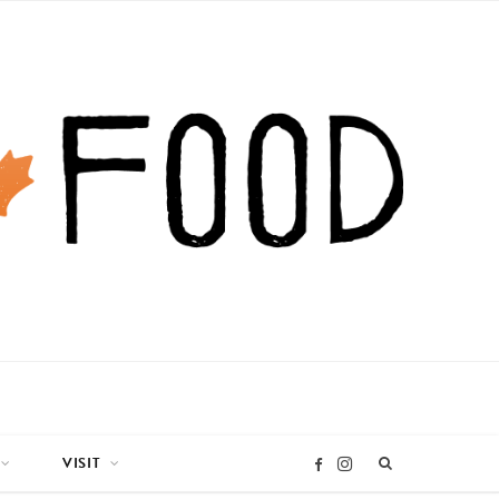
VISIT
I
F