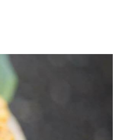
n
a
s
c
t
e
a
b
g
o
r
o
a
k
m