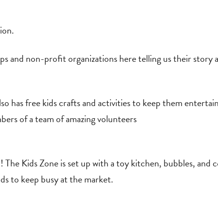
ion.
s and non-profit organizations here telling us their stor
 has free kids crafts and activities to keep them entertai
bers of a team of amazing volunteers
! The Kids Zone is set up with a toy kitchen, bubbles, and
kids to keep busy at the market.