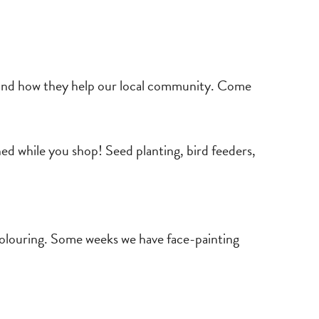
y and how they help our local community. Come
ned while you shop! Seed planting, bird feeders,
 colouring. Some weeks we have face-painting