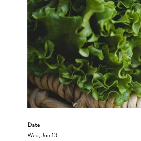
Date
Wed, Jun 13