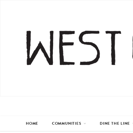
HOME
COMMUNITIES
DINE THE LINE