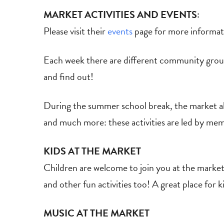
MARKET ACTIVITIES AND EVENTS:
Please visit their
events
page for more informat
Each week there are different community group
and find out!
During the summer school break, the market also
and much more: these activities are led by mem
KIDS AT THE MARKET
Children are welcome to join you at the market
and other fun activities too! A great place for 
MUSIC AT THE MARKET