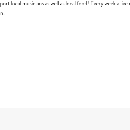
t local musicians as well as local food! Every week a live 
an!