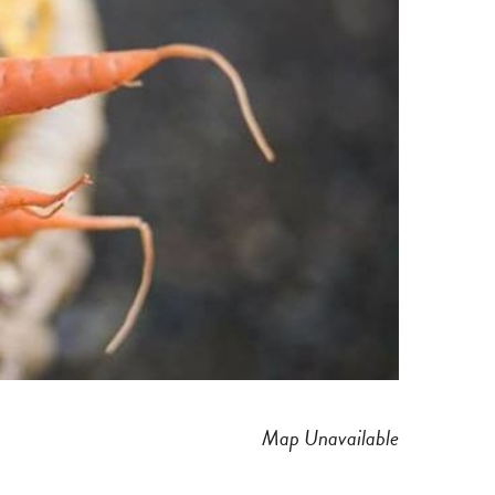
Map Unavailable