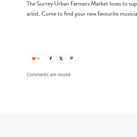
The Surrey Urban Farmers Market loves to suppor
artist. Come to find your new favourite musici
0
Comments are closed.