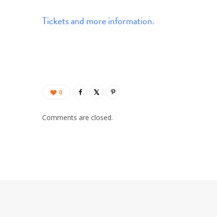
Tickets and more information.
0
Comments are closed.