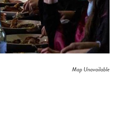
Map Unavailable