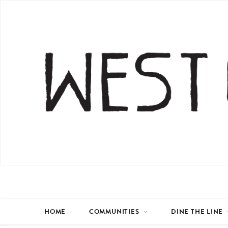
HOME
COMMUNITIES
DINE THE LINE