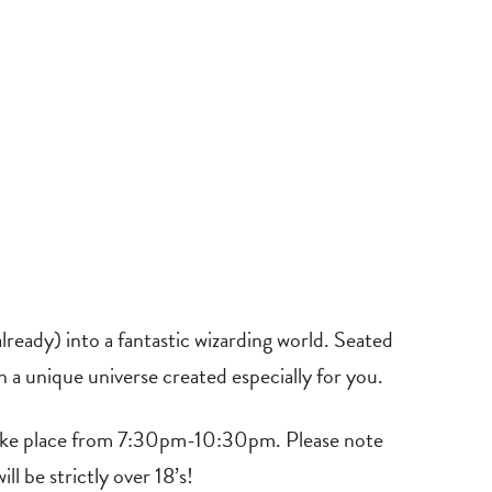
ready) into a fantastic wizarding world. Seated
in a unique universe created especially for you.
 take place from 7:30pm-10:30pm. Please note
ll be strictly over 18’s!