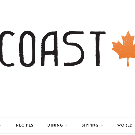
RECIPES
DINING
SIPPING
WORLD