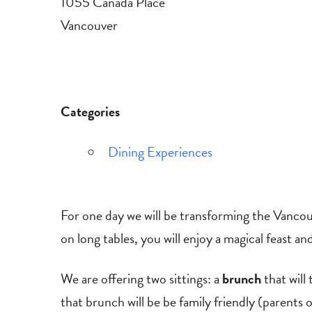
1055 Canada Place
Vancouver
Categories
Dining Experiences
For one day we will be transforming the Vancou
on long tables, you will enjoy a magical feast a
We are offering two sittings: a
brunch
that wil
that brunch will be be family friendly (parents o