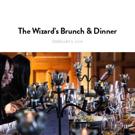
The Wizard’s Brunch & Dinner
FEBRUARY 9, 2019