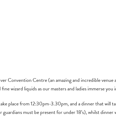
ver Convention Centre (an amazing and incredible venue al
nd fine wizard liquids as our masters and ladies immerse you 
l take place from 12:30pm-3.30pm, and a dinner that will
r guardians must be present for under 18’s), whilst dinner wi