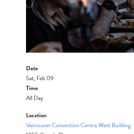
Date
Sat, Feb 09
Time
All Day
Location
Vancouver Convention Centre West Building