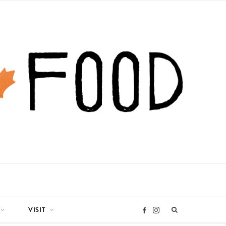
VISIT
I
F