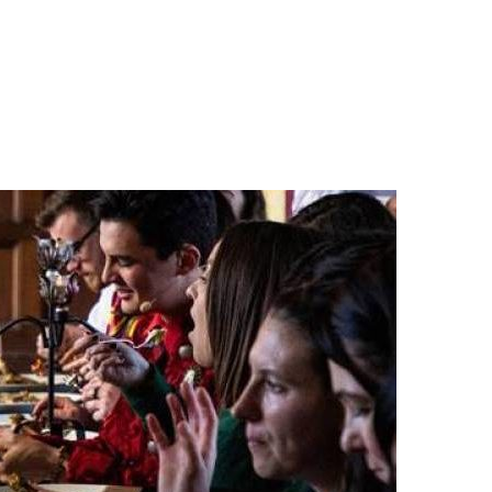
n
a
s
c
t
e
a
b
g
o
r
o
a
k
m