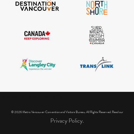
IGInstagram did not return a 200.
© 2026 Metro Vancouver Convention and Visitors Bureau. All Rights Reserved. Read our
Privacy Policy.