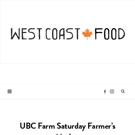
I
F
n
a
UBC Farm Saturday Farmer’s
s
c