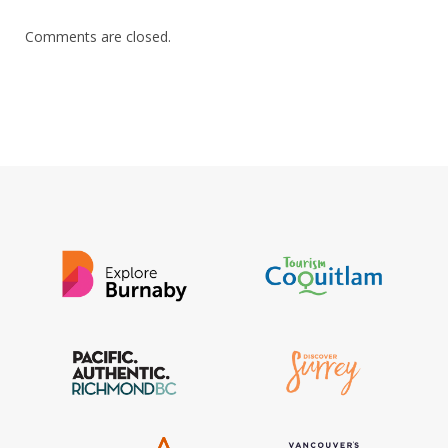
Comments are closed.