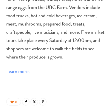
range eggs from the UBC Farm. Vendors include
food trucks, hot and cold beverages, ice cream,
meat, mushrooms, prepared food, treats,
craftspeople, live musicians, and more. Free market
tours take place every Saturday at 12:00pm, and
shoppers are welcome to walk the fields to see
where their produce is grown.
Learn more.
0