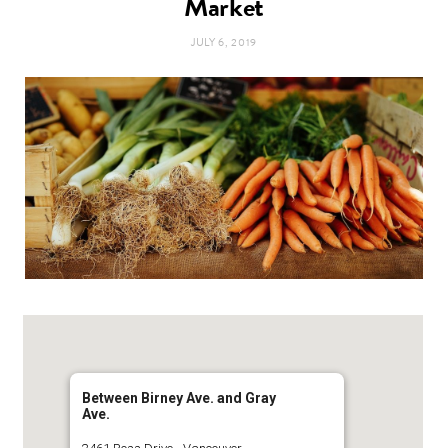
Market
t
e
JULY 6, 2019
a
b
g
o
r
o
a
k
m
Between Birney Ave. and Gray
Ave.