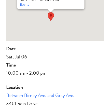
3461 Ross Drive - Vancouver
Events
Date
Sat, Jul 06
Time
10:00 am - 2:00 pm
Location
Between Birney Ave. and Gray Ave.
3461 Ross Drive