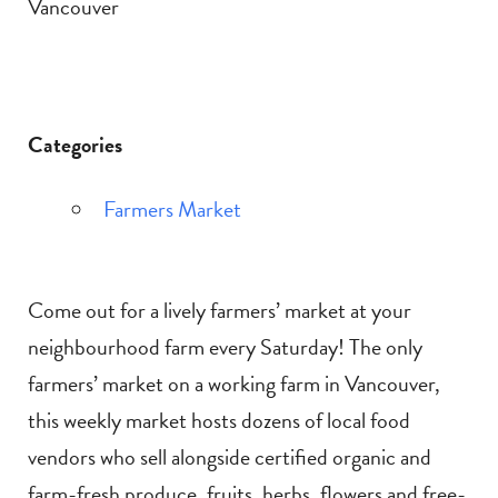
Vancouver
Categories
Farmers Market
Come out for a lively farmers’ market at your
neighbourhood farm every Saturday! The only
farmers’ market on a working farm in Vancouver,
this weekly market hosts dozens of local food
vendors who sell alongside certified organic and
farm-fresh produce, fruits, herbs, flowers and free-