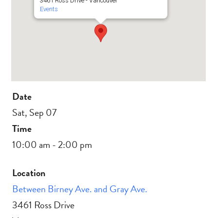
3461 Ross Drive - Vancouver
Events
Date
Sat, Sep 07
Time
10:00 am - 2:00 pm
Location
Between Birney Ave. and Gray Ave.
3461 Ross Drive