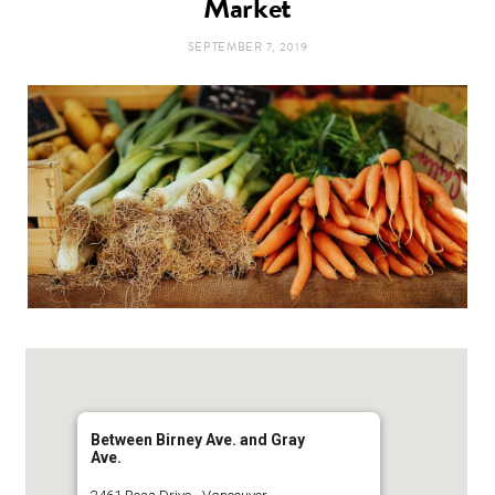
Market
t
e
SEPTEMBER 7, 2019
a
b
g
o
r
o
a
k
m
Between Birney Ave. and Gray
Ave.