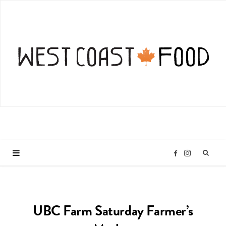
I
F
n
a
UBC Farm Saturday Farmer’s
s
c