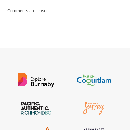
Comments are closed.