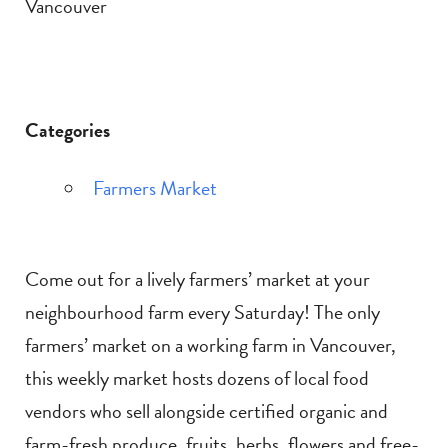
Vancouver
Categories
Farmers Market
Come out for a lively farmers’ market at your
neighbourhood farm every Saturday! The only
farmers’ market on a working farm in Vancouver,
this weekly market hosts dozens of local food
vendors who sell alongside certified organic and
farm-fresh produce, fruits, herbs, flowers and free-