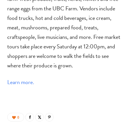
range eggs from the UBC Farm. Vendors include
food trucks, hot and cold beverages, ice cream,
meat, mushrooms, prepared food, treats,
craftspeople, live musicians, and more. Free market
tours take place every Saturday at 12:00pm, and
shoppers are welcome to walk the fields to see
where their produce is grown.
Learn more.
0