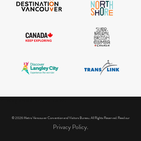
IGInstagram did not return a 200.
© 2026 Metro Vancouver Convention and Visitors Bureau. All Rights Reserved. Read our
Privacy Policy.