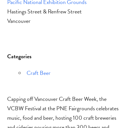
Pacific National Exhibition Grounds
Hastings Street & Renfrew Street
Vancouver
Categories
Craft Beer
Capping off Vancouver Craft Beer Week, the
VCBW Festival at the PNE Fairgrounds celebrates
music, food and beer, hosting 100 craft breweries
and cideries pouring more than 300 beers and