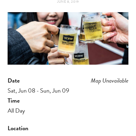
JUNE 8, 2019
t
e
a
b
g
o
r
o
a
k
Date
Map Unavailable
m
Sat, Jun 08 - Sun, Jun 09
Time
All Day
Location