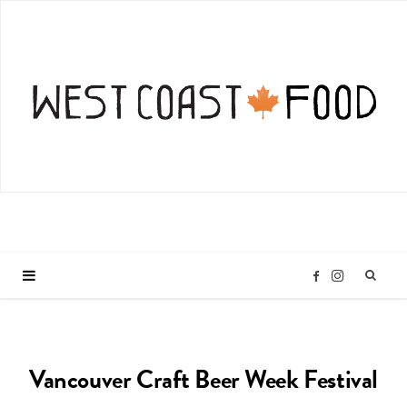
I
F
n
a
Vancouver Craft Beer Week Festival
s
c