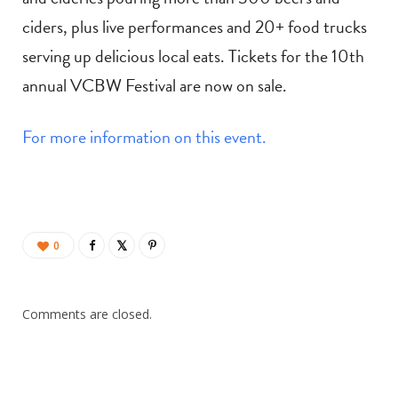
ciders, plus live performances and 20+ food trucks
serving up delicious local eats. Tickets for the 10th
annual VCBW Festival are now on sale.
For more information on this event.
0
Comments are closed.