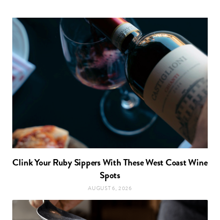
Clink Your Ruby Sippers With These West Coast Wine
Spots
AUGUST 6, 2026