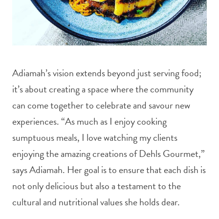
Adiamah’s vision extends beyond just serving food;
it’s about creating a space where the community
can come together to celebrate and savour new
experiences. “As much as I enjoy cooking
sumptuous meals, I love watching my clients
enjoying the amazing creations of Dehls Gourmet,”
says Adiamah. Her goal is to ensure that each dish is
not only delicious but also a testament to the
cultural and nutritional values she holds dear.