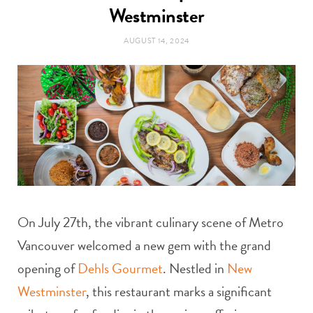
t
Westminster
e
AUGUST 14, 2024
a
b
g
o
r
o
a
k
m
On July 27th, the vibrant culinary scene of Metro
Vancouver welcomed a new gem with the grand
opening of
Dehls Gourmet
. Nestled in
New
Westminster
, this restaurant marks a significant