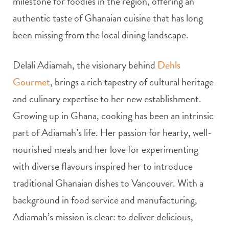
milestone for foodies in the region, offering an
authentic taste of Ghanaian cuisine that has long
been missing from the local dining landscape.
Delali Adiamah, the visionary behind
Dehls
Gourmet
, brings a rich tapestry of cultural heritage
and culinary expertise to her new establishment.
Growing up in Ghana, cooking has been an intrinsic
part of Adiamah’s life. Her passion for hearty, well-
nourished meals and her love for experimenting
with diverse flavours inspired her to introduce
traditional Ghanaian dishes to Vancouver. With a
background in food service and manufacturing,
Adiamah’s mission is clear: to deliver delicious,