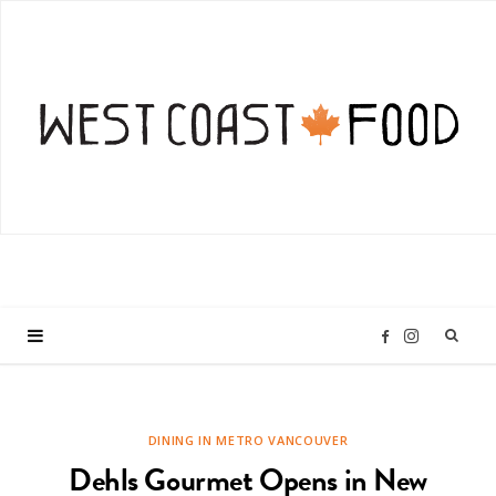
I
F
n
a
DINING IN METRO VANCOUVER
s
c
Dehls Gourmet Opens in New