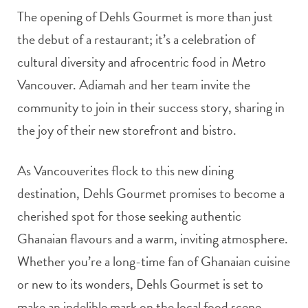
The opening of Dehls Gourmet is more than just
the debut of a restaurant; it’s a celebration of
cultural diversity and afrocentric food in Metro
Vancouver. Adiamah and her team invite the
community to join in their success story, sharing in
the joy of their new storefront and bistro.
As Vancouverites flock to this new dining
destination, Dehls Gourmet promises to become a
cherished spot for those seeking authentic
Ghanaian flavours and a warm, inviting atmosphere.
Whether you’re a long-time fan of Ghanaian cuisine
or new to its wonders, Dehls Gourmet is set to
make an indelible mark on the local food scene.