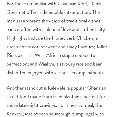
For those unfamiliar with Ghanaian food, Dehls
Gourmet offers a delectable introduction. The
menu is a vibrant showcase of traditional dishes,
each crafted with a blend of love and authenticity.
Highlights include the Honey Jerk Chicken, a
succulent fusion of sweet and spicy flavours; Jollof
Rice, a classic West African staple cooked to
perfection; and Waakye, a savoury rice and bean
dish often enjoyed with various accompaniments.
Another standout is Kelewele, a popular Ghanaian
street food made from fried plantains, perfect for
those late-night cravings. For a hearty meal, the
Kenkey (sort of corn sourdough dumplings) with