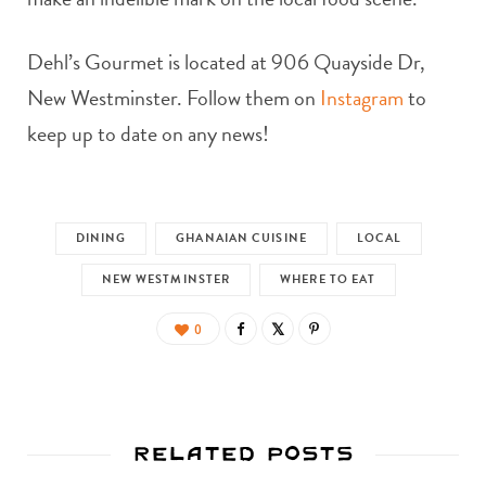
Dehl’s Gourmet is located at 906 Quayside Dr,
New Westminster. Follow them on
Instagram
to
keep up to date on any news!
DINING
GHANAIAN CUISINE
LOCAL
NEW WESTMINSTER
WHERE TO EAT
0
Related Posts