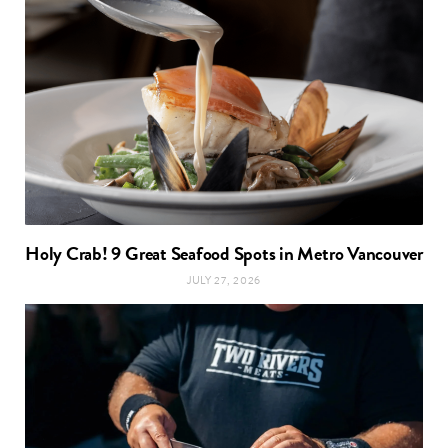
Holy Crab! 9 Great Seafood Spots in Metro Vancouver
JULY 27, 2026