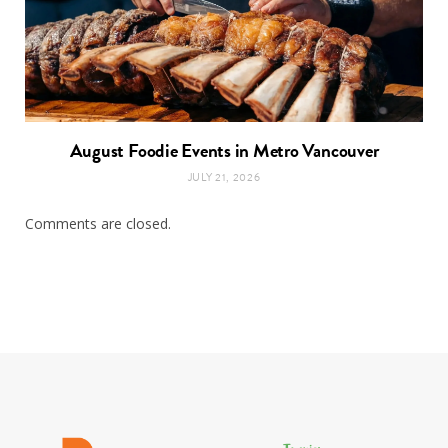
August Foodie Events in Metro Vancouver
JULY 21, 2026
Comments are closed.