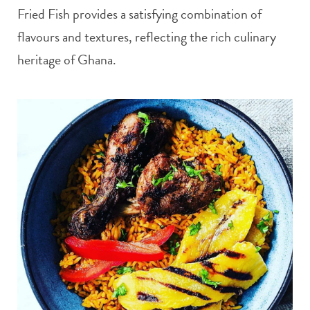
Fried Fish provides a satisfying combination of
flavours and textures, reflecting the rich culinary
heritage of Ghana.