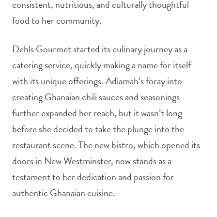
consistent, nutritious, and culturally thoughtful
food to her community.
Dehls Gourmet started its culinary journey as a
catering service, quickly making a name for itself
with its unique offerings. Adiamah’s foray into
creating Ghanaian chili sauces and seasonings
further expanded her reach, but it wasn’t long
before she decided to take the plunge into the
restaurant scene. The new bistro, which opened its
doors in New Westminster, now stands as a
testament to her dedication and passion for
authentic Ghanaian cuisine.