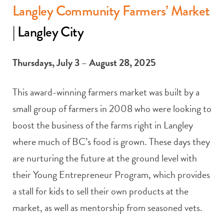
Langley Community Farmers’ Market
| Langley City
Thursdays, July 3 – August 28, 2025
This award-winning farmers market was built by a
small group of farmers in 2008 who were looking to
boost the business of the farms right in Langley
where much of BC’s food is grown. These days they
are nurturing the future at the ground level with
their Young Entrepreneur Program, which provides
a stall for kids to sell their own products at the
market, as well as mentorship from seasoned vets.