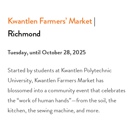
Kwantlen Farmers’ Market
|
Richmond
Tuesday, until October 28, 2025
Started by students at Kwantlen Polytechnic
University, Kwantlen Farmers Market has
blossomed into a community event that celebrates
the “work of human hands”—from the soil, the
kitchen, the sewing machine, and more.