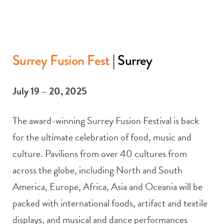
Surrey Fusion Fest
| Surrey
July 19 – 20, 2025
The award-winning Surrey Fusion Festival is back
for the ultimate celebration of food, music and
culture. Pavilions from over 40 cultures from
across the globe, including North and South
America, Europe, Africa, Asia and Oceania will be
packed with international foods, artifact and textile
displays, and musical and dance performances