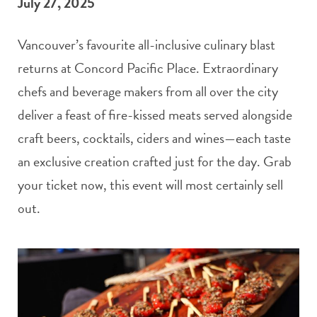
July 27, 2025
Vancouver’s favourite all-inclusive culinary blast
returns at Concord Pacific Place. Extraordinary
chefs and beverage makers from all over the city
deliver a feast of fire-kissed meats served alongside
craft beers, cocktails, ciders and wines—each taste
an exclusive creation crafted just for the day. Grab
your ticket now, this event will most certainly sell
out.