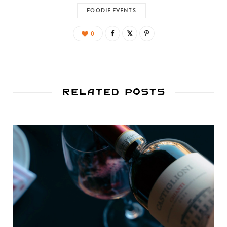
FOODIE EVENTS
0
Related Posts