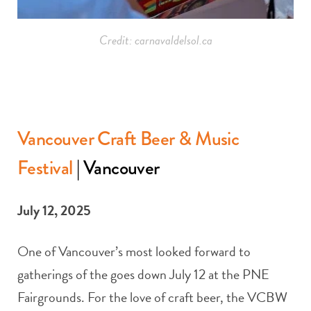
Credit: carnavaldelsol.ca
Vancouver Craft Beer & Music
Festival
| Vancouver
July 12, 2025
One of Vancouver’s most looked forward to
gatherings of the goes down July 12 at the PNE
Fairgrounds. For the love of craft beer, the VCBW