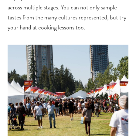
across multiple stages. You can not only sample
tastes from the many cultures represented, but try
your hand at cooking lessons too.