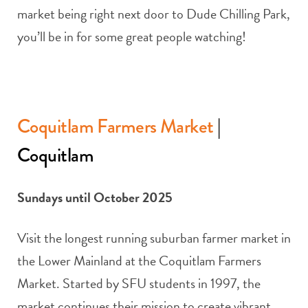
market being right next door to Dude Chilling Park,
you’ll be in for some great people watching!
Coquitlam Farmers Market
|
Coquitlam
Sundays until October 2025
Visit the longest running suburban farmer market in
the Lower Mainland at the Coquitlam Farmers
Market. Started by SFU students in 1997, the
market continues their mission to create vibrant