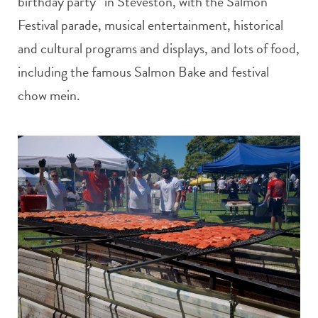
birthday party” in Steveston, with the Salmon
Festival parade, musical entertainment, historical
and cultural programs and displays, and lots of food,
including the famous Salmon Bake and festival
chow mein.