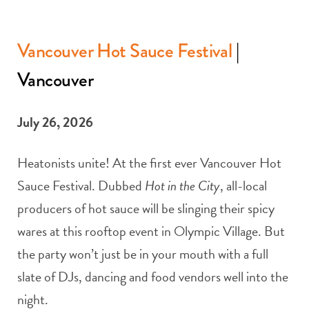
Vancouver Hot Sauce Festival
|
Vancouver
July 26, 2026
Heatonists unite! At the first ever Vancouver Hot
Sauce Festival. Dubbed
Hot in the City
, all-local
producers of hot sauce will be slinging their spicy
wares at this rooftop event in Olympic Village. But
the party won’t just be in your mouth with a full
slate of DJs, dancing and food vendors well into the
night.