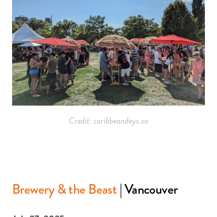
Credit: caribbeandays.ca
Brewery & the Beast
| Vancouver