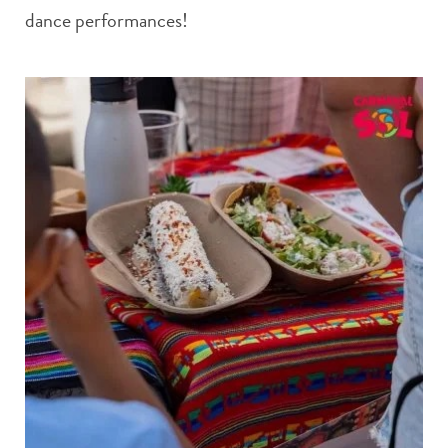
dance performances!