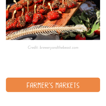
Credit: breweryandthebeast.com