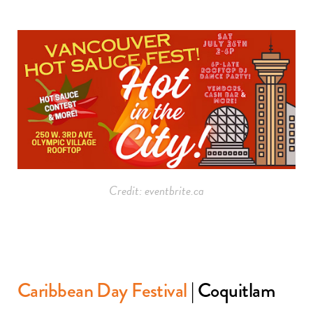
Credit: eventbrite.ca
Caribbean Day Festival
| Coquitlam