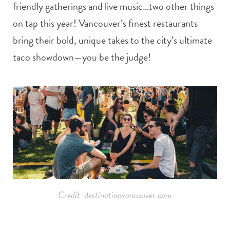
friendly gatherings and live music…two other things
on tap this year! Vancouver’s finest restaurants
bring their bold, unique takes to the city’s ultimate
taco showdown—you be the judge!
Credit: destinationvancouver.com