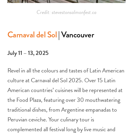
Credit: stevestonsalmonfest.ca
Carnaval del Sol
| Vancouver
July 11 – 13, 2025
Revel in all the colours and tastes of Latin American
culture at Carnaval del Sol 2025. Over 15 Latin
American countries’ cuisines will be represented at
the Food Plaza, featuring over 30 mouthwatering
traditional dishes, from Argentine empanadas to
Peruvian ceviche. Your culinary tour is
complemented all festival long by live music and