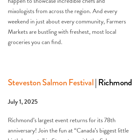
happen to showcase incredible chefs and
mixologists from across the region. And every
weekend in just about every community, Farmers
Markets are bustling with freshest, most local
groceries you can find.
Steveston Salmon Festival
| Richmond
July 1, 2025
Richmond’s largest event returns for its 78th
anniversary! Join the fun at “Canada’s biggest little