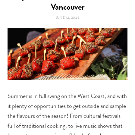
t
Vancouver
e
JUNE 12, 2025
a
b
g
o
r
o
a
k
m
Summer is in full swing on the West Coast, and with
it plenty of opportunities to get outside and sample
the flavours of the season! From cultural festivals
full of traditional cooking, to live music shows that