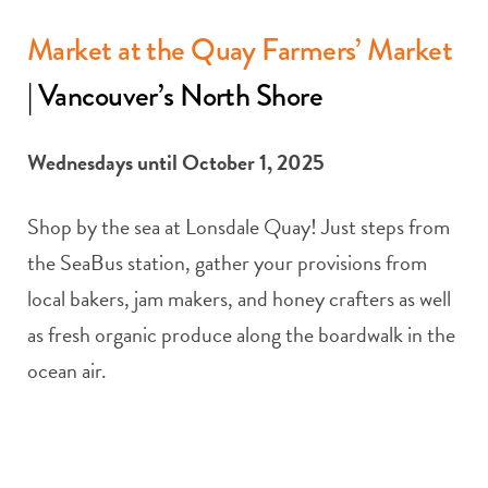
Market at the Quay Farmers’ Market
| Vancouver’s North Shore
Wednesdays until October 1, 2025
Shop by the sea at Lonsdale Quay! Just steps from
the SeaBus station, gather your provisions from
local bakers, jam makers, and honey crafters as well
as fresh organic produce along the boardwalk in the
ocean air.