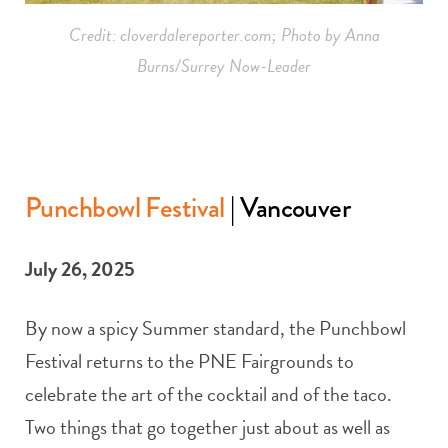
Credit: cloverdalereporter.com; Photo by Anna
Burns/Surrey Now-Leader
Punchbowl Festival
| Vancouver
July 26, 2025
By now a spicy Summer standard, the Punchbowl
Festival returns to the PNE Fairgrounds to
celebrate the art of the cocktail and of the taco.
Two things that go together just about as well as