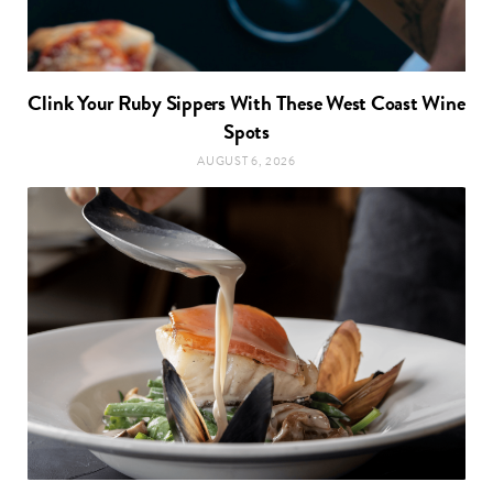
Clink Your Ruby Sippers With These West Coast Wine
Spots
AUGUST 6, 2026