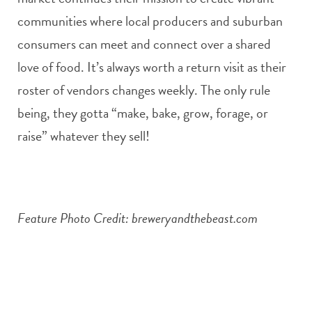
communities where local producers and suburban
consumers can meet and connect over a shared
love of food. It’s always worth a return visit as their
roster of vendors changes weekly. The only rule
being, they gotta “make, bake, grow, forage, or
raise” whatever they sell!
Feature Photo Credit: breweryandthebeast.com