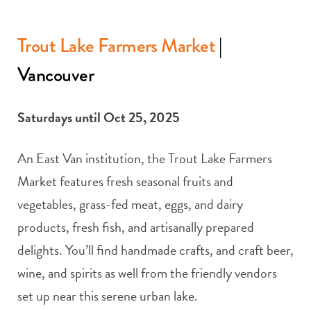
Trout Lake Farmers Market
|
Vancouver
Saturdays until Oct 25, 2025
An East Van institution, the Trout Lake Farmers
Market features fresh seasonal fruits and
vegetables, grass-fed meat, eggs, and dairy
products, fresh fish, and artisanally prepared
delights. You’ll find handmade crafts, and craft beer,
wine, and spirits as well from the friendly vendors
set up near this serene urban lake.