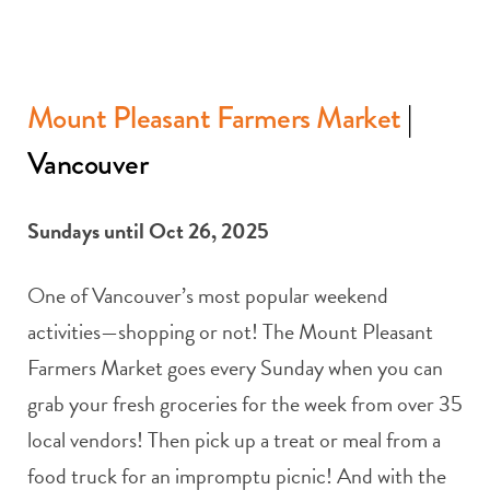
Mount Pleasant Farmers Market
|
Vancouver
Sundays until Oct 26, 2025
One of Vancouver’s most popular weekend
activities—shopping or not! The Mount Pleasant
Farmers Market goes every Sunday when you can
grab your fresh groceries for the week from over 35
local vendors! Then pick up a treat or meal from a
food truck for an impromptu picnic! And with the