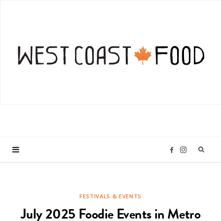
I
F
n
a
FESTIVALS & EVENTS
s
c
July 2025 Foodie Events in Metro