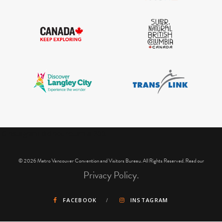
IGInstagram did not return a 200.
© 2026 Metro Vancouver Convention and Visitors Bureau. All Rights Reserved. Read our
Privacy Policy.
FACEBOOK
INSTAGRAM