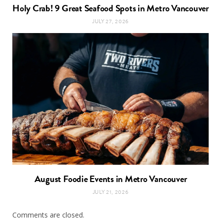
Holy Crab! 9 Great Seafood Spots in Metro Vancouver
JULY 27, 2026
August Foodie Events in Metro Vancouver
JULY 21, 2026
Comments are closed.