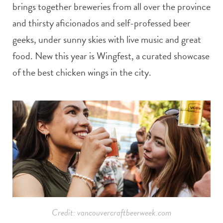
brings together breweries from all over the province
and thirsty aficionados and self-professed beer
geeks, under sunny skies with live music and great
food. New this year is Wingfest, a curated showcase
of the best chicken wings in the city.
Credit: vancouvercraftbeerweek.com