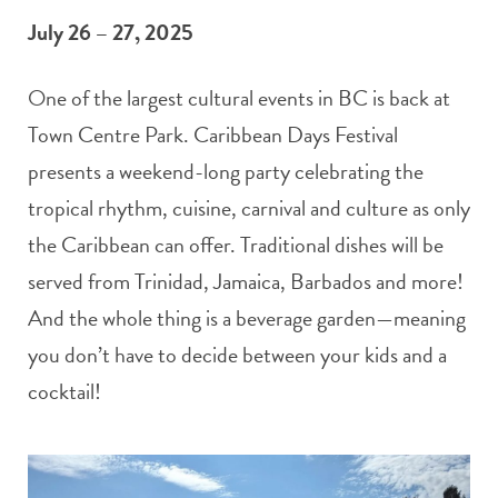
July 26 – 27, 2025
One of the largest cultural events in BC is back at
Town Centre Park. Caribbean Days Festival
presents a weekend-long party celebrating the
tropical rhythm, cuisine, carnival and culture as only
the Caribbean can offer. Traditional dishes will be
served from Trinidad, Jamaica, Barbados and more!
And the whole thing is a beverage garden—meaning
you don’t have to decide between your kids and a
cocktail!