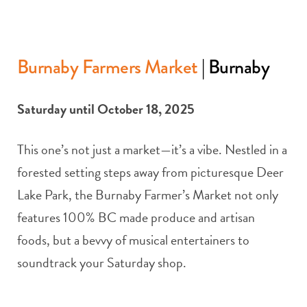
Burnaby Farmers Market
| Burnaby
Saturday until October 18, 2025
This one’s not just a market—it’s a vibe. Nestled in a
forested setting steps away from picturesque Deer
Lake Park, the Burnaby Farmer’s Market not only
features 100% BC made produce and artisan
foods, but a bevvy of musical entertainers to
soundtrack your Saturday shop.