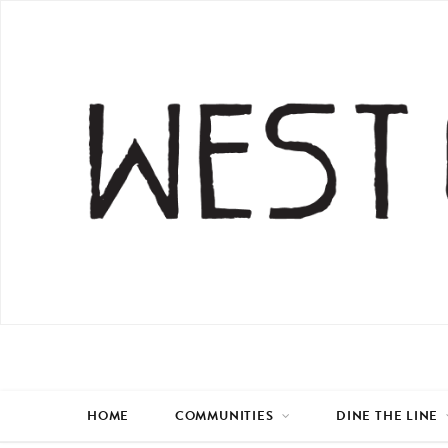
HOME
COMMUNITIES
DINE THE LINE