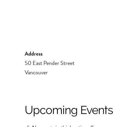
Address
50 East Pender Street
Vancouver
Upcoming Events