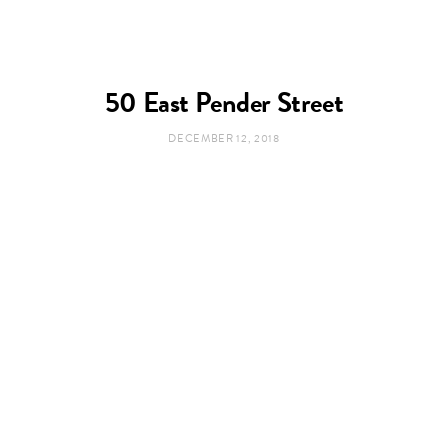
50 East Pender Street
DECEMBER 12, 2018