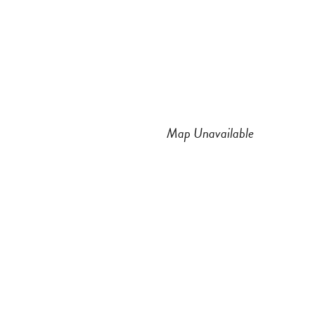
n
a
s
c
t
e
a
b
Map Unavailable
g
o
r
o
a
k
m