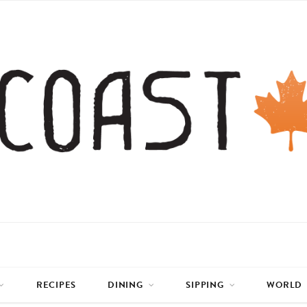
RECIPES
DINING
SIPPING
WORLD