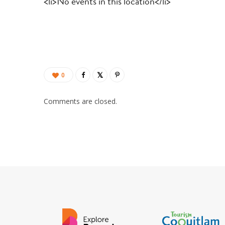
<li>No events in this location</li>
0
Comments are closed.