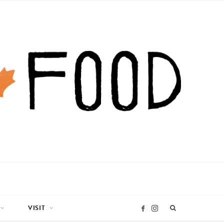
VISIT
I
F