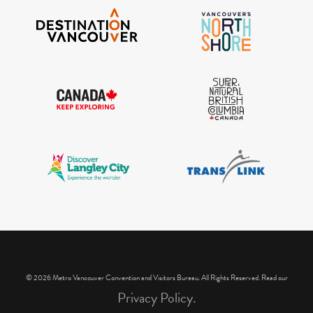
IGInstagram did not return a 200.
© 2026 Metro Vancouver Convention and Visitors Bureau. All Rights Reserved. Read our
Privacy Policy.