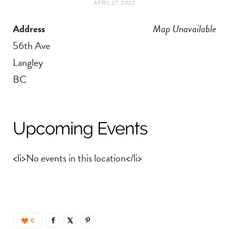
APRIL 27, 2022
t
e
Address
Map Unavailable
a
b
56th Ave
g
o
Langley
BC
r
o
a
k
Upcoming Events
m
<li>No events in this location</li>
0