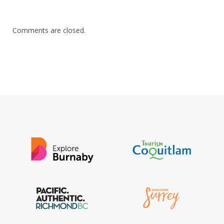
Comments are closed.