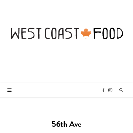
I
F
n
a
56th Ave
s
c