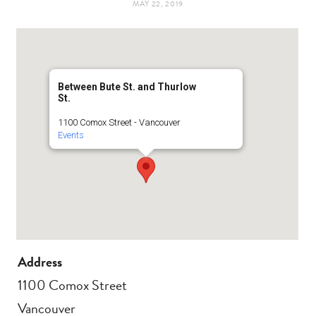
MAY 22, 2019
t
e
a
b
g
o
Between Bute St. and Thurlow
St.
r
o
1100 Comox Street - Vancouver
Events
a
k
m
Address
1100 Comox Street
Vancouver