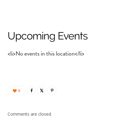
Upcoming Events
<li>No events in this location</li>
0
Comments are closed.