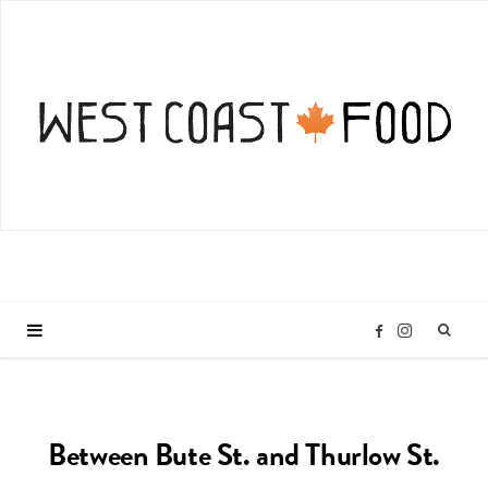
I
F
n
a
Between Bute St. and Thurlow St.
s
c