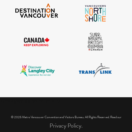
IGInstagram did not return a 200.
© 2026 Metro Vancouver Convention and Visitors Bureau. All Rights Reserved. Read our
Privacy Policy.