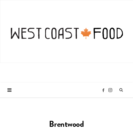
I
F
n
a
Brentwood
s
c