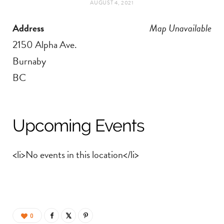
AUGUST 4, 2021
t
e
Address
Map Unavailable
a
b
2150 Alpha Ave.
g
o
Burnaby
BC
r
o
a
k
Upcoming Events
m
<li>No events in this location</li>
0