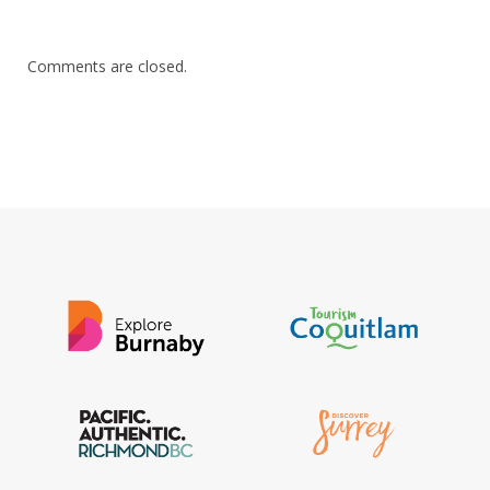
Comments are closed.