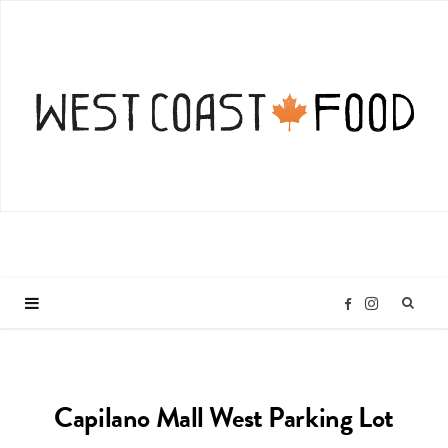
I
F
n
a
Capilano Mall West Parking Lot
s
c