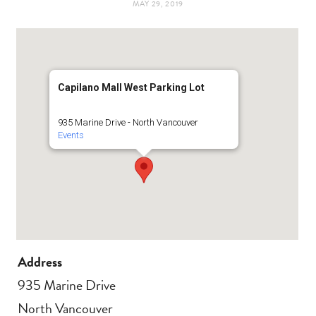
MAY 29, 2019
t
e
a
b
g
o
Capilano Mall West Parking Lot
r
o
935 Marine Drive - North Vancouver
Events
a
k
m
Address
935 Marine Drive
North Vancouver