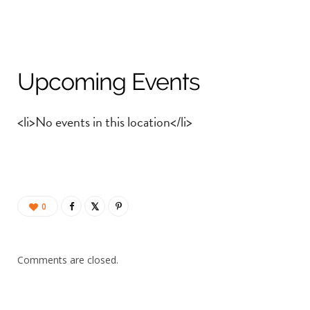
Upcoming Events
<li>No events in this location</li>
0
Comments are closed.