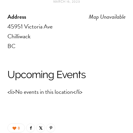
MARCH 16, 2023
t
e
Address
Map Unavailable
a
b
45951 Victoria Ave
g
o
Chilliwack
BC
r
o
a
k
Upcoming Events
m
<li>No events in this location</li>
0