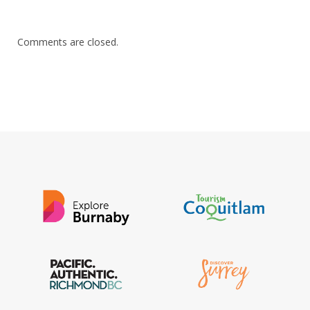
Comments are closed.