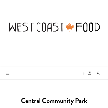
I
F
n
a
Central Community Park
s
c