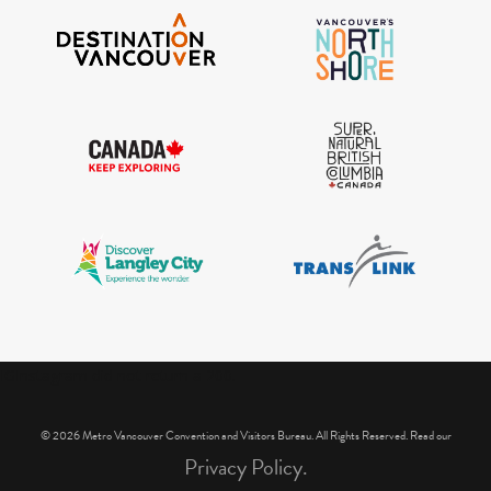
IGInstagram did not return a 200.
© 2026 Metro Vancouver Convention and Visitors Bureau. All Rights Reserved. Read our
Privacy Policy.