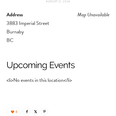
AUGUST 21, 2024
t
e
Address
Map Unavailable
a
b
3883 Imperial Street
g
o
Burnaby
BC
r
o
a
k
Upcoming Events
m
<li>No events in this location</li>
0