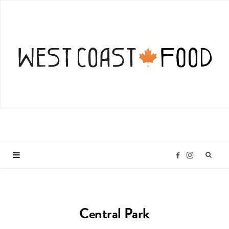
I
F
n
a
Central Park
s
c