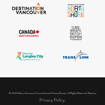
IGInstagram did not return a 200.
© 2026 Metro Vancouver Convention and Visitors Bureau. All Rights Reserved. Read our
Privacy Policy.