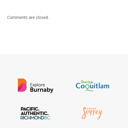
Comments are closed.