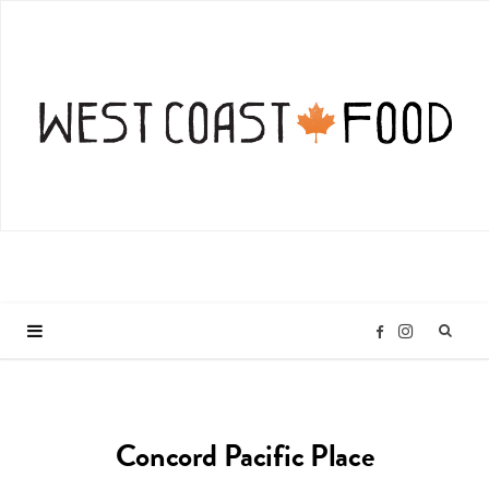
I
F
n
a
Concord Pacific Place
s
c