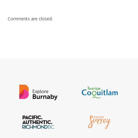
Comments are closed.