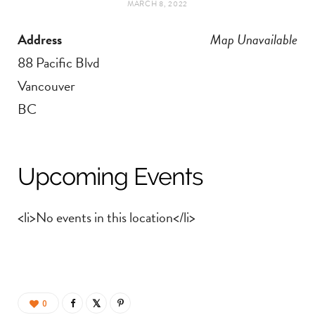
MARCH 8, 2022
t
e
Address
Map Unavailable
a
b
88 Pacific Blvd
g
o
Vancouver
BC
r
o
a
k
Upcoming Events
m
<li>No events in this location</li>
0