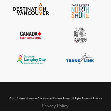
IGInstagram did not return a 200.
© 2026 Metro Vancouver Convention and Visitors Bureau. All Rights Reserved. Read our
Privacy Policy.