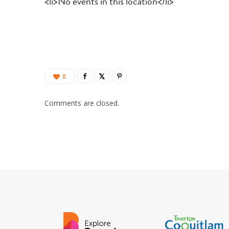
<li>No events in this location</li>
0
Comments are closed.