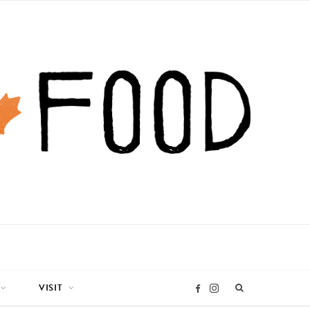
VISIT
I
F