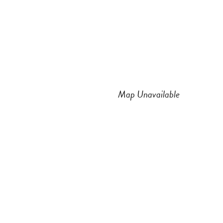
n
a
s
c
t
e
a
b
Map Unavailable
g
o
r
o
a
k
m