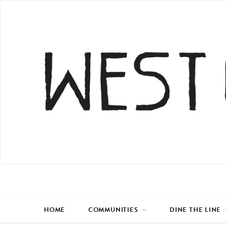
HOME
COMMUNITIES
DINE THE LINE