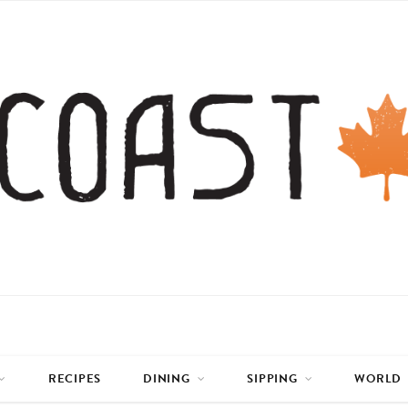
RECIPES
DINING
SIPPING
WORLD