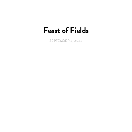
Feast of Fields
SEPTEMBER 8, 2022