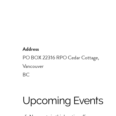
Address
PO BOX 22316 RPO Cedar Cottage,
Vancouver
BC
Upcoming Events