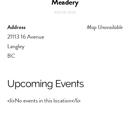
Meadery
t
e
JULY 25, 2023
a
b
Address
Map Unavailable
g
o
21113 16 Avenue
Langley
r
o
BC
a
k
m
Upcoming Events
<li>No events in this location</li>