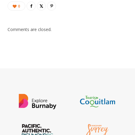
0
Comments are closed.