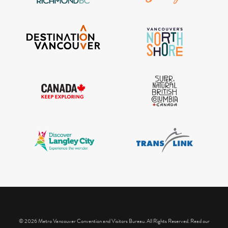
IGInstagram did not return a 200.
© 2026 Metro Vancouver Convention and Visitors Bureau. All Rights Reserved. Read our