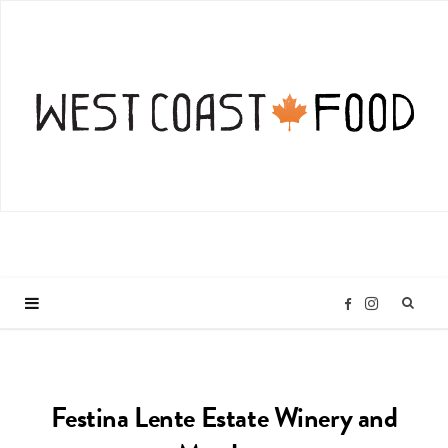
I
F
n
a
Festina Lente Estate Winery and
s
c