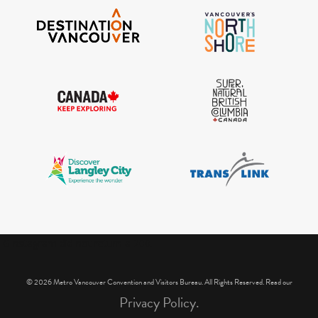
IGInstagram did not return a 200.
© 2026 Metro Vancouver Convention and Visitors Bureau. All Rights Reserved. Read our
Privacy Policy.