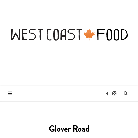
I
F
n
a
Glover Road
s
c