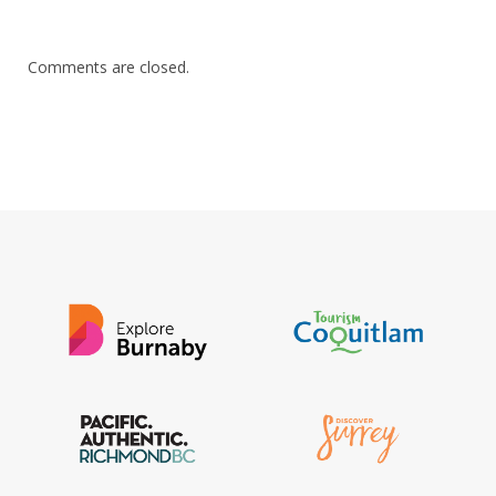
Comments are closed.