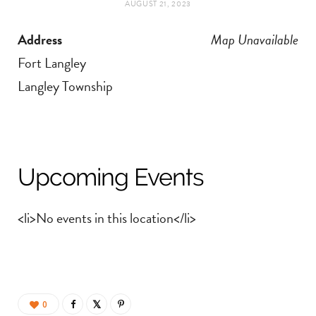
AUGUST 21, 2023
t
e
Address
Map Unavailable
a
b
Fort Langley
g
o
Langley Township
r
o
a
k
Upcoming Events
m
<li>No events in this location</li>
0