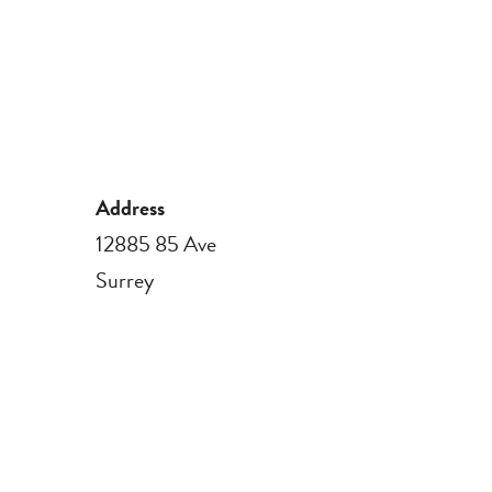
Address
12885 85 Ave
Surrey