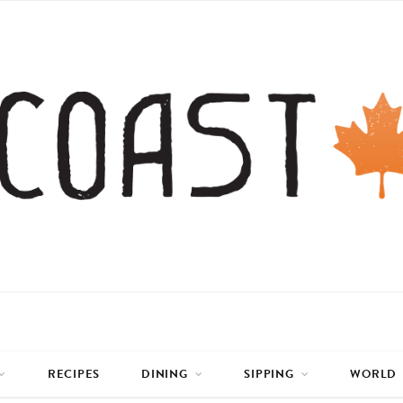
RECIPES
DINING
SIPPING
WORLD