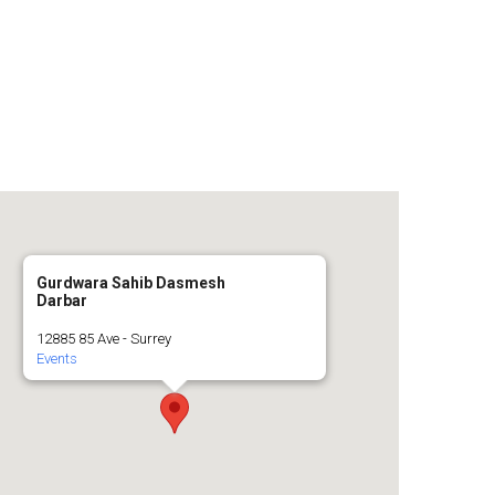
n
a
s
c
t
e
a
b
g
o
Gurdwara Sahib Dasmesh
Darbar
r
o
12885 85 Ave - Surrey
Events
a
k
m