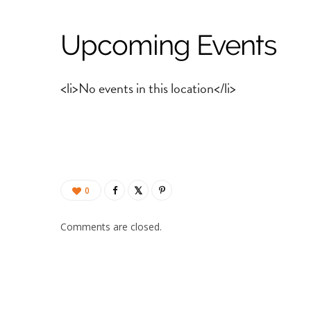
Upcoming Events
<li>No events in this location</li>
0
Comments are closed.