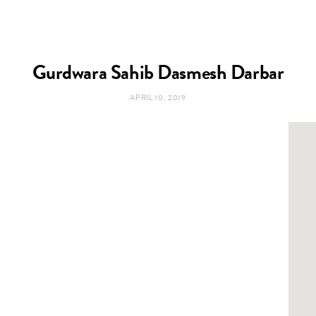
Gurdwara Sahib Dasmesh Darbar
APRIL 10, 2019