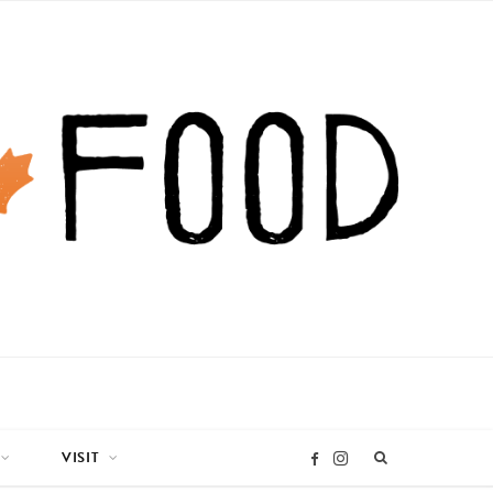
VISIT
I
F