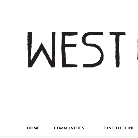
HOME
COMMUNITIES
DINE THE LINE