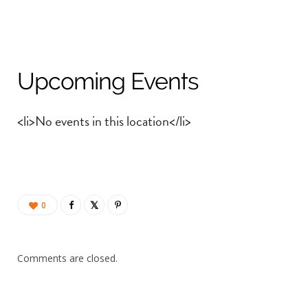
Upcoming Events
<li>No events in this location</li>
0
Comments are closed.