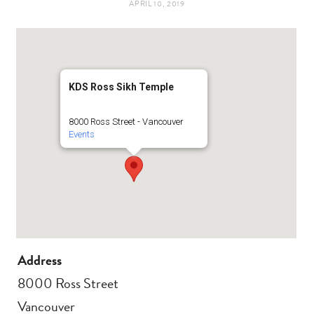
APRIL 10, 2019
t
e
a
b
g
o
KDS Ross Sikh Temple
r
o
8000 Ross Street - Vancouver
Events
a
k
m
Address
8000 Ross Street
Vancouver