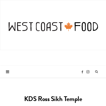
I
F
n
a
KDS Ross Sikh Temple
s
c