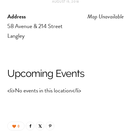
AUGUST 15, 2018
t
e
Address
Map Unavailable
a
b
58 Avenue & 214 Street
g
o
Langley
r
o
a
k
Upcoming Events
m
<li>No events in this location</li>
0