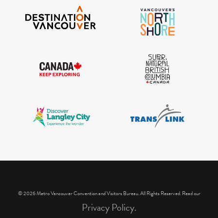
IGInstagram did not return a 200.
© 2026 Metro Vancouver Convention and Visitors Bureau. All Rights Reserved. Read our
Privacy Policy.