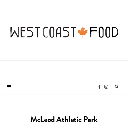
I
F
n
a
McLeod Athletic Park
s
c