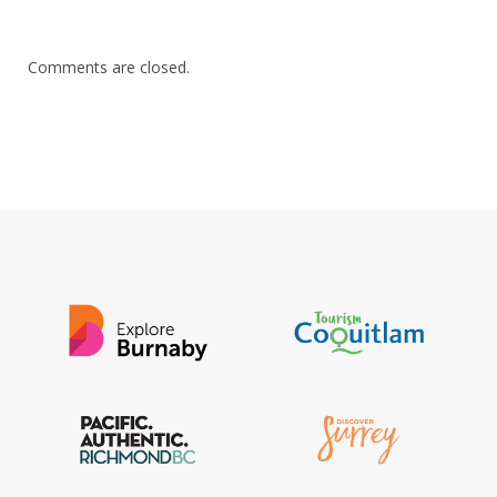
Comments are closed.