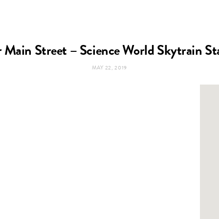
 Main Street – Science World Skytrain St
MAY 22, 2019