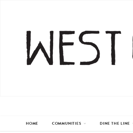
HOME
COMMUNITIES
DINE THE LINE