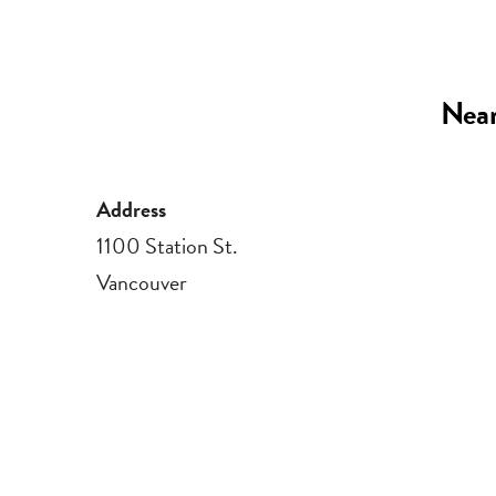
Near
Address
1100 Station St.
Vancouver