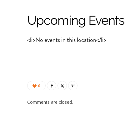
Upcoming Events
<li>No events in this location</li>
0
Comments are closed.