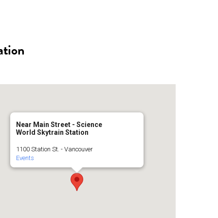
n
a
s
c
ation
t
e
a
b
g
o
Near Main Street - Science
World Skytrain Station
r
o
1100 Station St. - Vancouver
Events
a
k
m