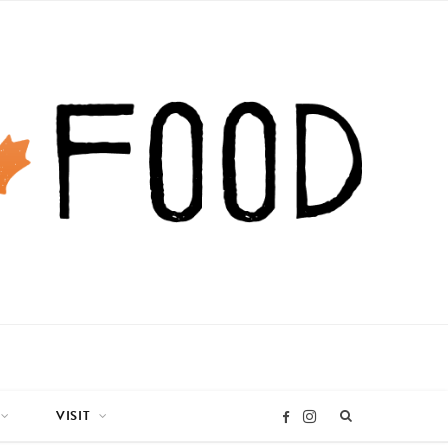
VISIT
I
F