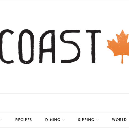
RECIPES
DINING
SIPPING
WORLD