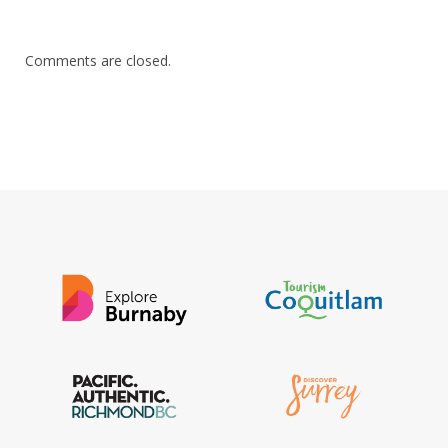
Comments are closed.