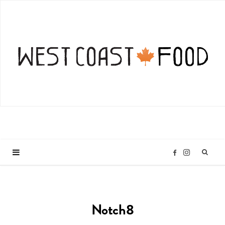
I
F
n
a
Notch8
s
c