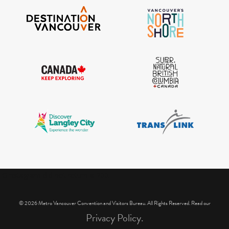
IGInstagram did not return a 200.
© 2026 Metro Vancouver Convention and Visitors Bureau. All Rights Reserved. Read our
Privacy Policy.