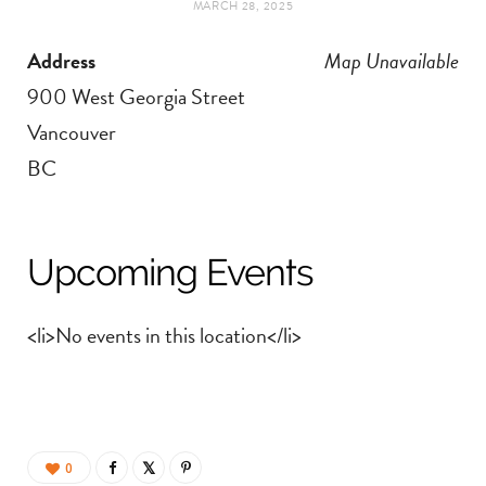
MARCH 28, 2025
t
e
Address
Map Unavailable
a
b
900 West Georgia Street
g
o
Vancouver
BC
r
o
a
k
Upcoming Events
m
<li>No events in this location</li>
0