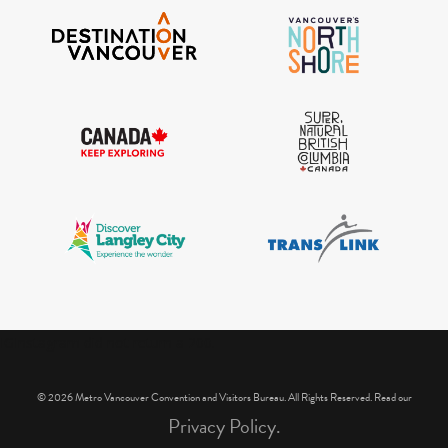
IGInstagram did not return a 200.
© 2026 Metro Vancouver Convention and Visitors Bureau. All Rights Reserved. Read our
Privacy Policy.