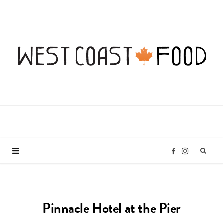
I
F
n
a
Pinnacle Hotel at the Pier
s
c