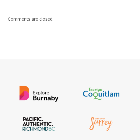
Comments are closed.