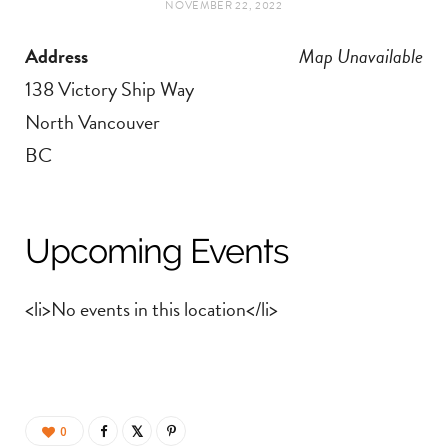
NOVEMBER 22, 2022
t
e
Address
Map Unavailable
a
b
138 Victory Ship Way
g
o
North Vancouver
BC
r
o
a
k
Upcoming Events
m
<li>No events in this location</li>
0