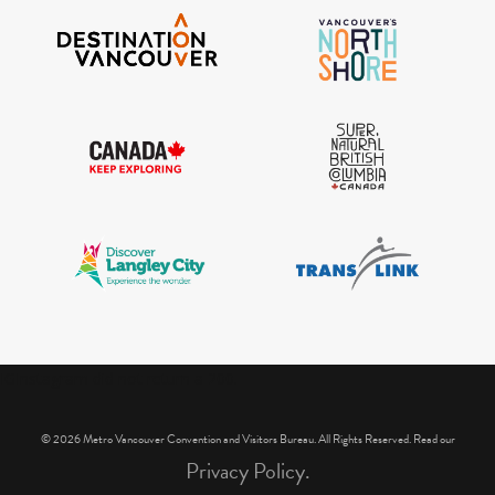
IGInstagram did not return a 200.
© 2026 Metro Vancouver Convention and Visitors Bureau. All Rights Reserved. Read our
Privacy Policy.