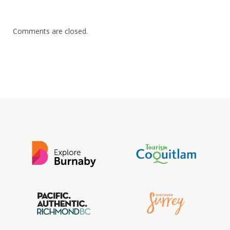
Comments are closed.