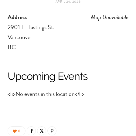
APRIL 24, 2026
t
e
Address
Map Unavailable
a
b
2901 E Hastings St.
g
o
Vancouver
BC
r
o
a
k
Upcoming Events
m
<li>No events in this location</li>
0