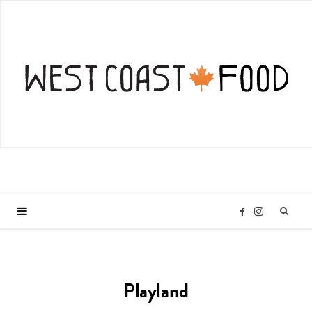
I
F
n
a
Playland
s
c