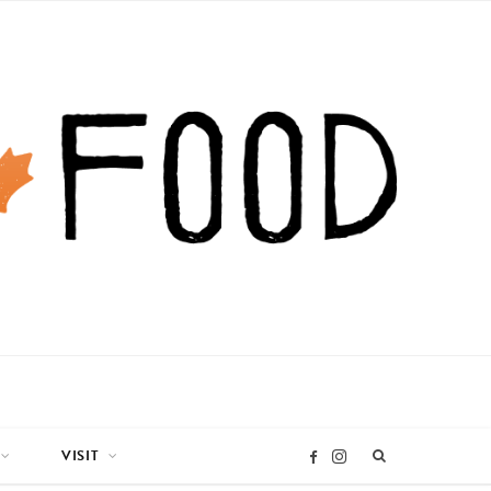
VISIT
I
F