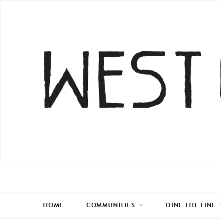
HOME
COMMUNITIES
DINE THE LINE