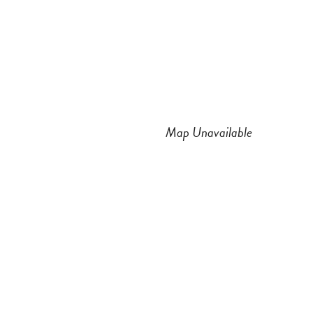
n
a
s
c
t
e
a
b
Map Unavailable
g
o
r
o
a
k
m