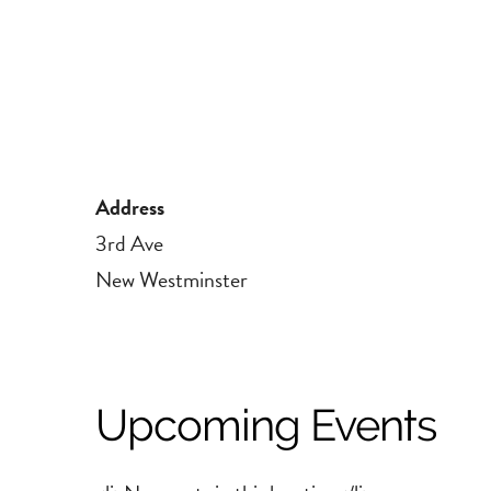
Address
3rd Ave
New Westminster
Upcoming Events