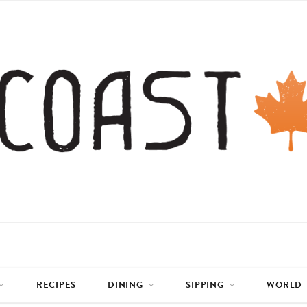
RECIPES
DINING
SIPPING
WORLD