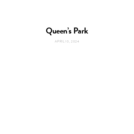
Queen’s Park
APRIL 10, 2024