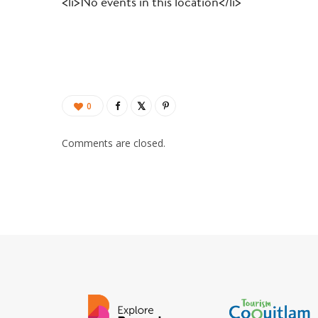
<li>No events in this location</li>
0
Comments are closed.