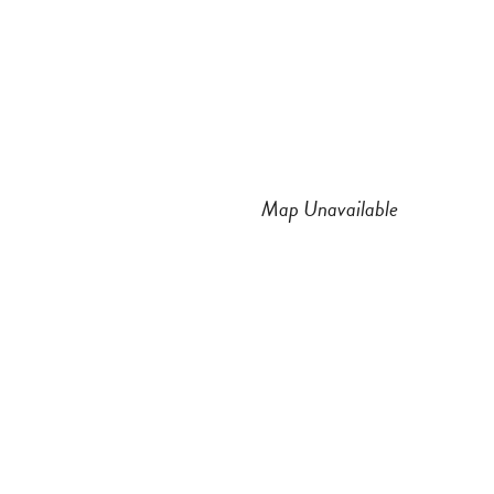
n
a
s
c
t
e
a
b
Map Unavailable
g
o
r
o
a
k
m