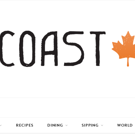
RECIPES
DINING
SIPPING
WORLD