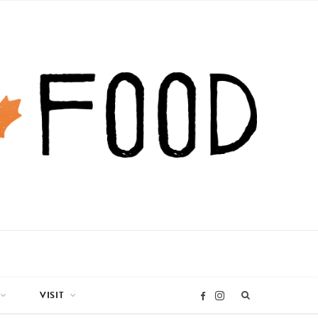
VISIT
I
F