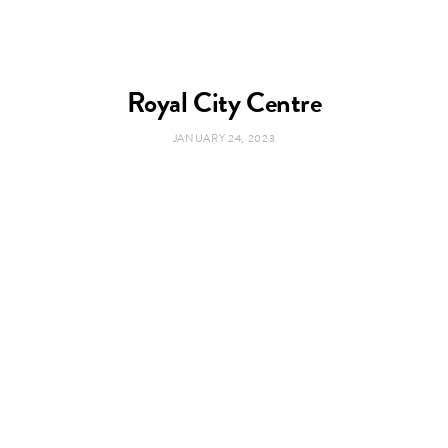
Royal City Centre
JANUARY 24, 2023