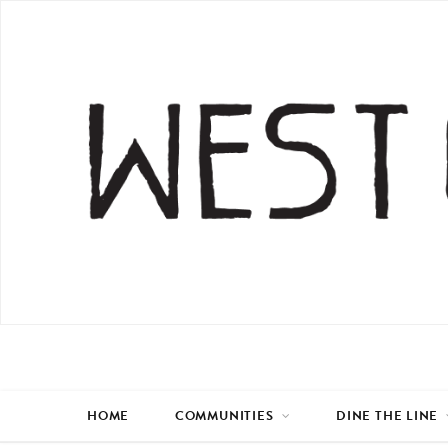
HOME
COMMUNITIES
DINE THE LINE