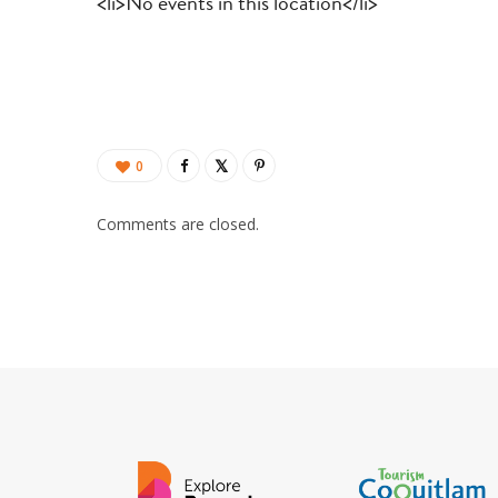
<li>No events in this location</li>
0
Comments are closed.