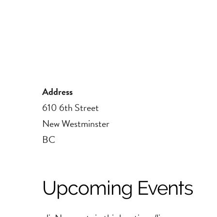
Address
610 6th Street
New Westminster
BC
Upcoming Events