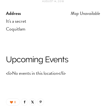
AUGUST 14, 2018
t
e
Address
Map Unavailable
a
b
It's a secret
g
o
Coquitlam
r
o
a
k
Upcoming Events
m
<li>No events in this location</li>
0