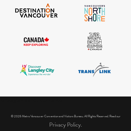
IGInstagram did not return a 200.
© 2026 Metro Vancouver Convention and Visitors Bureau. All Rights Reserved. Read our
Privacy Policy.