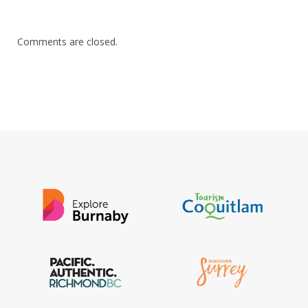
Comments are closed.