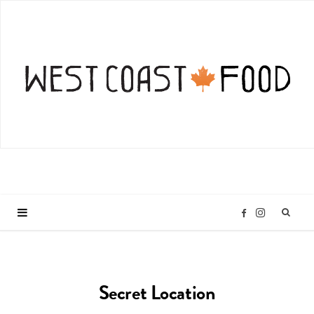
I
F
n
a
Secret Location
s
c