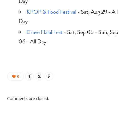
Day
KPOP & Food Festival
- Sat, Aug 29 - All
Day
Crave Halal Fest
- Sat, Sep 05 - Sun, Sep
06 - All Day
0
Comments are closed.