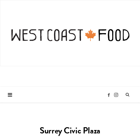
I
F
n
a
Surrey Civic Plaza
s
c