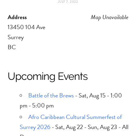
JULY 7, 2022
t
e
Address
Map Unavailable
a
b
13450 104 Ave
g
o
Surrey
BC
r
o
a
k
Upcoming Events
m
Battle of the Brews
- Sat, Aug 15 - 1:00
pm - 5:00 pm
Afro Caribbean Cultural Summerfest of
Surrey 2026
- Sat, Aug 22 - Sun, Aug 23 - All