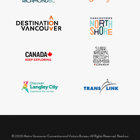
IGInstagram did not return a 200.
© 2026 Metro Vancouver Convention and Visitors Bureau. All Rights Reserved. Read our