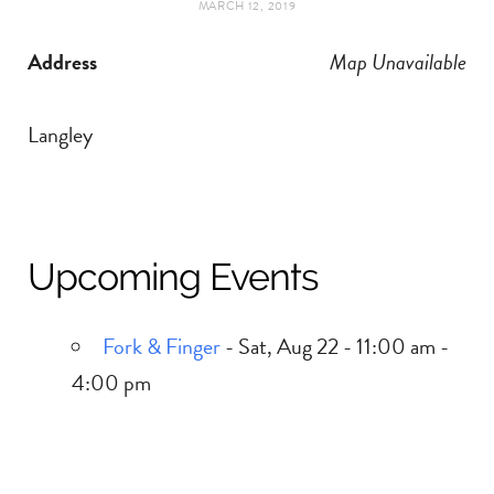
MARCH 12, 2019
t
e
Address
Map Unavailable
a
b
g
o
Langley
r
o
a
k
Upcoming Events
m
Fork & Finger
- Sat, Aug 22 - 11:00 am -
4:00 pm