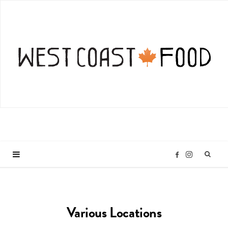
I
F
n
a
Various Locations
s
c