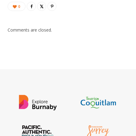
0
Comments are closed.