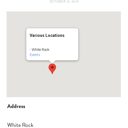
OCTOBER 16, 2019
t
e
a
b
g
o
Various Locations
r
o
- White Rock
Events
a
k
m
Address
White Rock