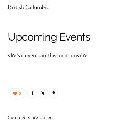
British Columbia
Upcoming Events
<li>No events in this location</li>
0
Comments are closed.