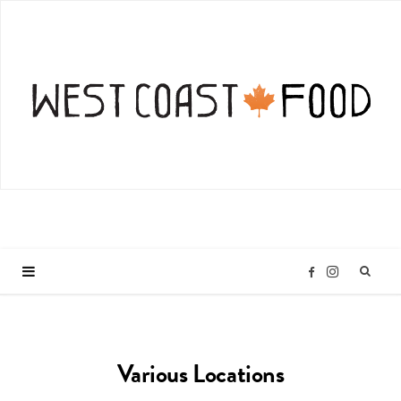
I
F
n
a
Various Locations
s
c