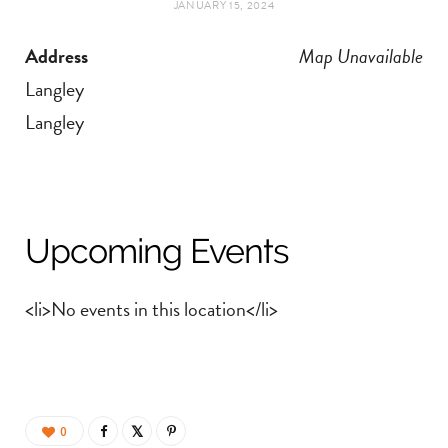
JANUARY 15, 2024
t
e
Address
Map Unavailable
a
b
Langley
g
o
Langley
r
o
a
k
Upcoming Events
m
<li>No events in this location</li>
0