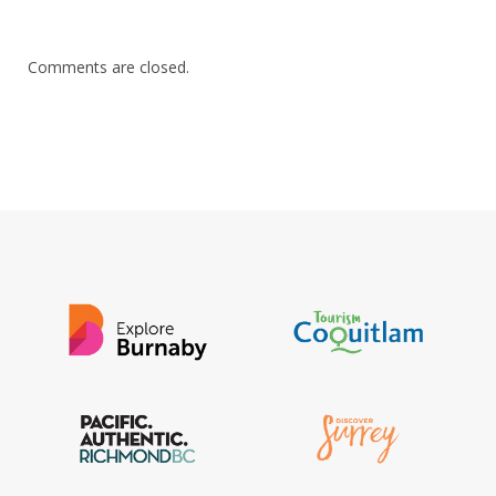
Comments are closed.