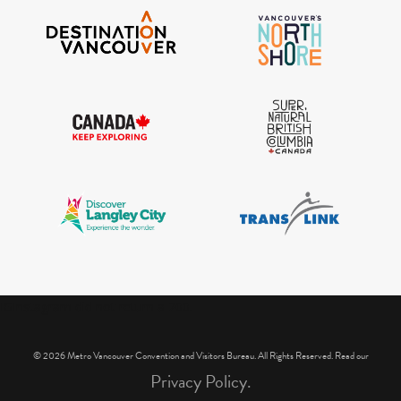
IGInstagram did not return a 200.
© 2026 Metro Vancouver Convention and Visitors Bureau. All Rights Reserved. Read our
Privacy Policy.