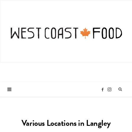
I
F
n
a
Various Locations in Langley
s
c