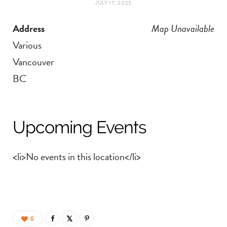
JULY 17, 2025
t
e
Address
Map Unavailable
a
b
Various
g
o
Vancouver
BC
r
o
a
k
Upcoming Events
m
<li>No events in this location</li>
0