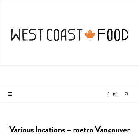
I
F
n
a
Various locations – metro Vancouver
s
c