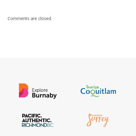
Comments are closed.