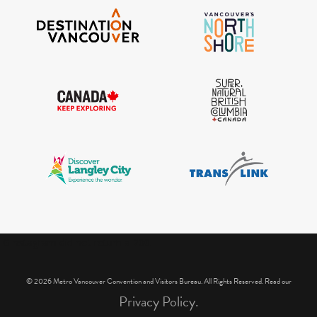
IGInstagram did not return a 200.
© 2026 Metro Vancouver Convention and Visitors Bureau. All Rights Reserved. Read our
Privacy Policy.