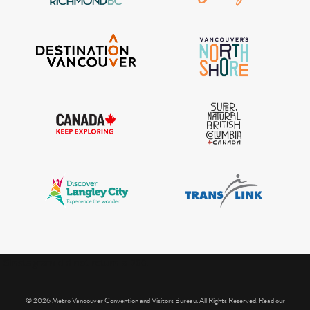
IGInstagram did not return a 200.
© 2026 Metro Vancouver Convention and Visitors Bureau. All Rights Reserved. Read our