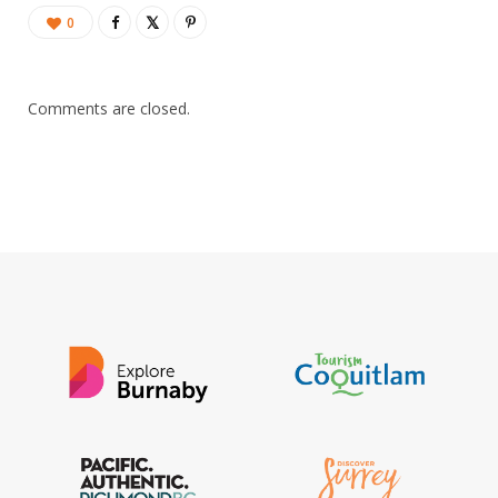
0
Comments are closed.