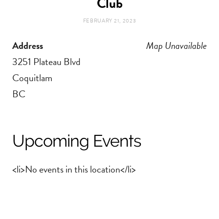
Club
t
e
FEBRUARY 21, 2023
a
b
Address
Map Unavailable
g
o
3251 Plateau Blvd
Coquitlam
r
o
BC
a
k
m
Upcoming Events
<li>No events in this location</li>