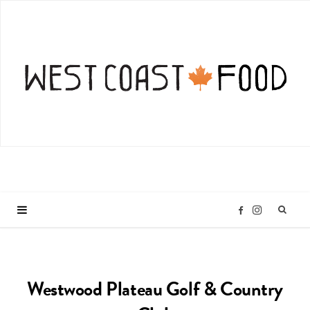
I
F
n
a
Westwood Plateau Golf & Country
s
c