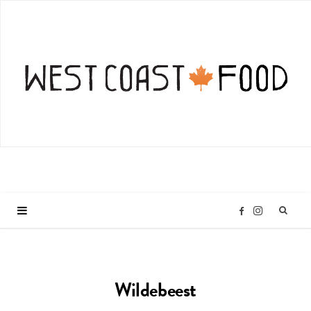
I
F
n
a
Wildebeest
s
c