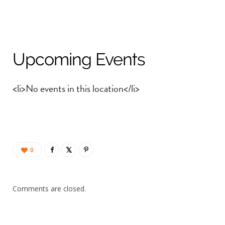
Upcoming Events
<li>No events in this location</li>
0
Comments are closed.