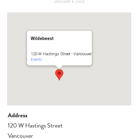
JANUARY 8, 2020
t
e
a
b
g
o
Wildebeest
r
o
120 W Hastings Street - Vancouver
Events
a
k
m
Address
120 W Hastings Street
Vancouver