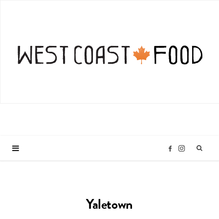
I
F
n
a
Yaletown
s
c