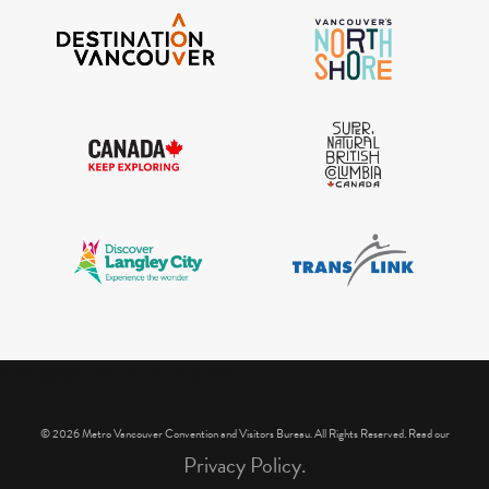
IGInstagram did not return a 200.
© 2026 Metro Vancouver Convention and Visitors Bureau. All Rights Reserved. Read our
Privacy Policy.