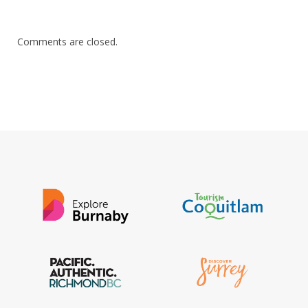
Comments are closed.