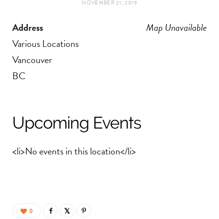
NOVEMBER 21, 2019
t
e
Address
Map Unavailable
a
b
Various Locations
g
o
Vancouver
BC
r
o
a
k
Upcoming Events
m
<li>No events in this location</li>
0