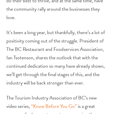
do their best to thrive, and at the same time, have
the community rally around the businesses they
love.
It’s been a long year, but thankfully, there’s a lot of
positivity coming out of the struggle.
President of
The BC Restaurant and Foodservices Association,
Ian Tsotenson, shares the outlook that with the
continued dedication so many have already shown,
we’ll get through the final stages of this, and the
industry will be back stronger than ever.
The Tourism Industry Association of BC’s new
video series,
“Know Before You Go”
is a great