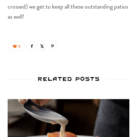
crossed) we get to keep all these outstanding patios
as well!
0
Related Posts