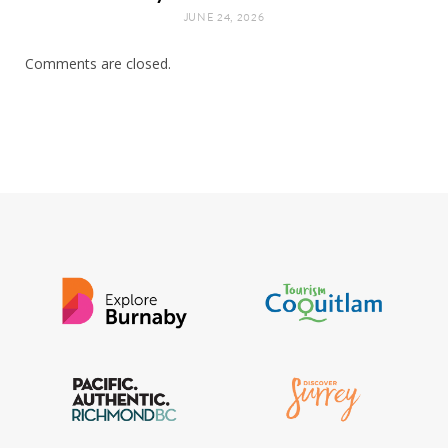
JUNE 24, 2026
Comments are closed.