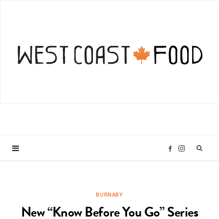
I
F
n
a
BURNABY
s
c
New “Know Before You Go” Series