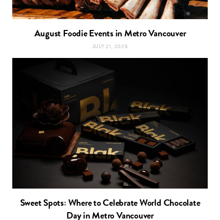
August Foodie Events in Metro Vancouver
JULY 21, 2026
Sweet Spots: Where to Celebrate World Chocolate
Day in Metro Vancouver