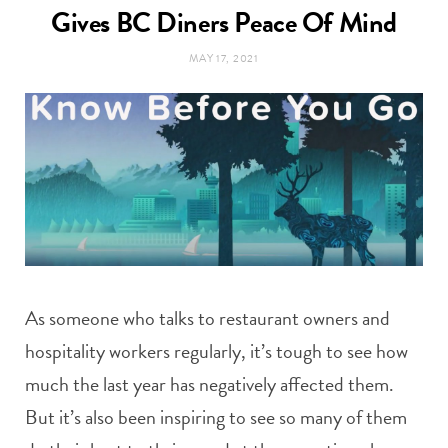
t
Gives BC Diners Peace Of Mind
e
MAY 17, 2021
a
b
g
o
r
o
a
k
m
As someone who talks to restaurant owners and
hospitality workers regularly, it’s tough to see how
much the last year has negatively affected them.
But it’s also been inspiring to see so many of them