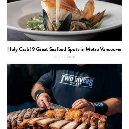
Holy Crab! 9 Great Seafood Spots in Metro Vancouver
JULY 27, 2026