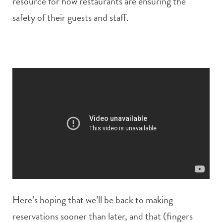
resource for how restaurants are ensuring the
safety of their guests and staff.
Here’s hoping that we’ll be back to making
reservations sooner than later, and that (fingers