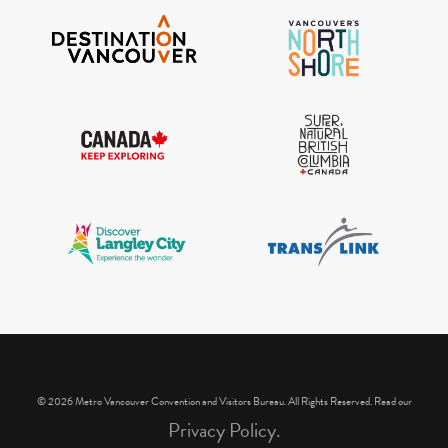
IGInstagram did not return a 200.
© 2026 Metro Vancouver Convention and Visitors Bureau. All Rights Reserved. Read our
Privacy Policy.