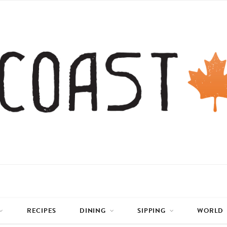
RECIPES
DINING
SIPPING
WORLD