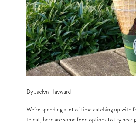
By Jaclyn Hayward
We’re spending a lot of time catching up with 
to eat, here are some food options to try near