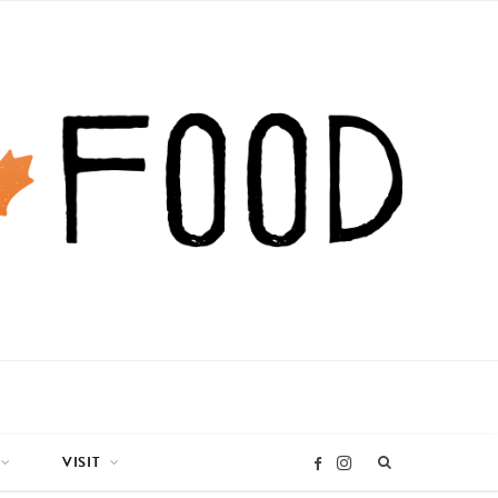
VISIT
I
F