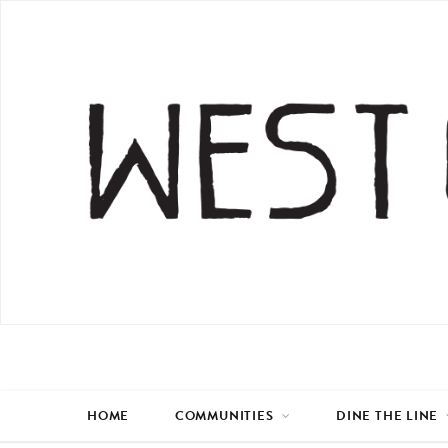
HOME
COMMUNITIES
DINE THE LINE