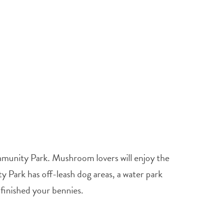
mmunity Park. Mushroom lovers will enjoy the
 Park has off-leash dog areas, a water park
 finished your bennies.