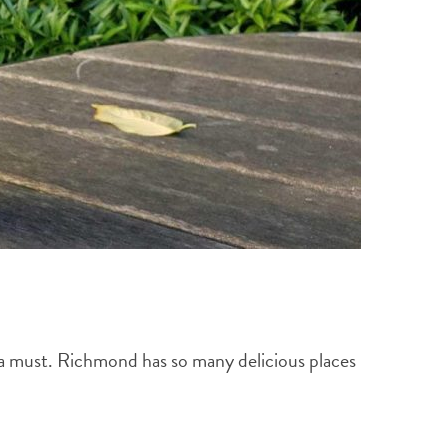
s a must. Richmond has so many delicious places