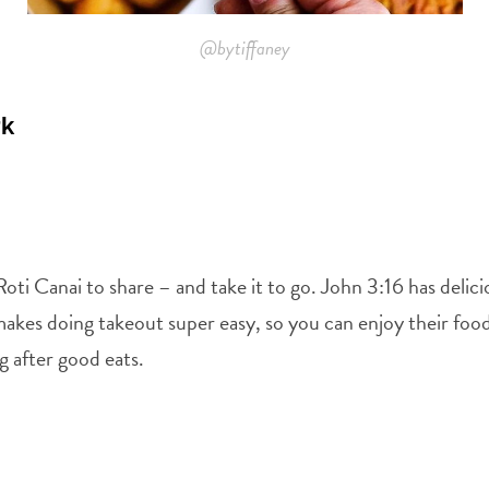
@bytiffaney
rk
 Canai to share – and take it to go. John 3:16 has delici
akes doing takeout super easy, so you can enjoy their foo
g after good eats.