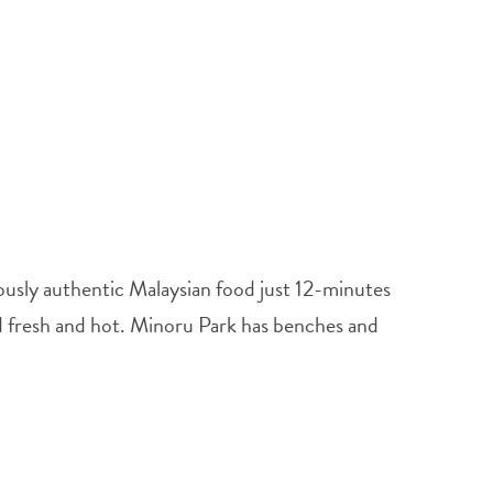
ously authentic Malaysian food just 12-minutes
d fresh and hot. Minoru Park has benches and