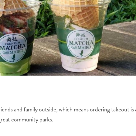
friends and family outside, which means ordering takeout i
 great community parks.