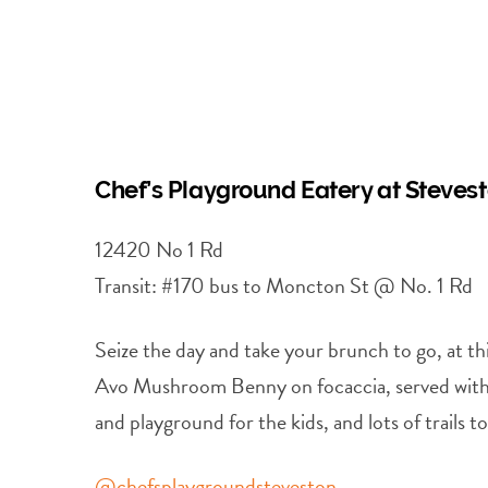
Chef’s Playground Eatery at Steve
12420 No 1 Rd
Transit: #170 bus to Moncton St @ No. 1 Rd
Seize the day and take your brunch to go, at 
Avo Mushroom Benny on focaccia, served with a
and playground for the kids, and lots of trails 
@chefsplaygroundsteveston