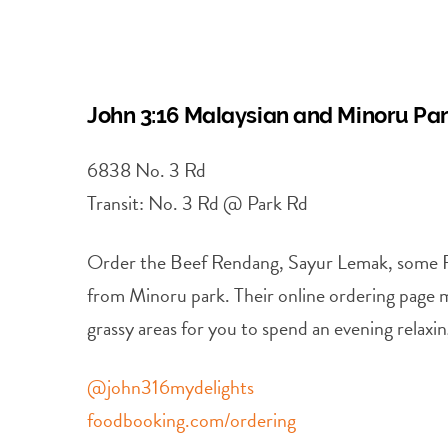
John 3:16 Malaysian and Minoru Pa
6838 No. 3 Rd
Transit: No. 3 Rd @ Park Rd
Order the Beef Rendang, Sayur Lemak, some Roti
from Minoru park. Their online ordering page m
grassy areas for you to spend an evening relaxin
@john316mydelights
foodbooking.com/ordering