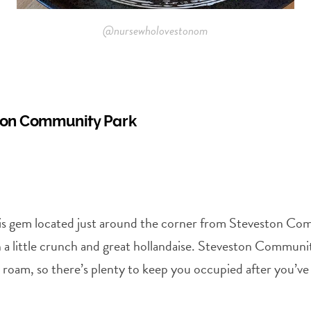
@nursewholovestonom
ston Community Park
this gem located just around the corner from Steveston Co
 little crunch and great hollandaise. Steveston Community
to roam, so there’s plenty to keep you occupied after you’ve