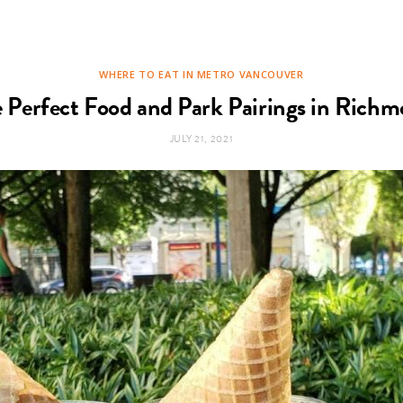
WHERE TO EAT IN METRO VANCOUVER
 Perfect Food and Park Pairings in Rich
JULY 21, 2021