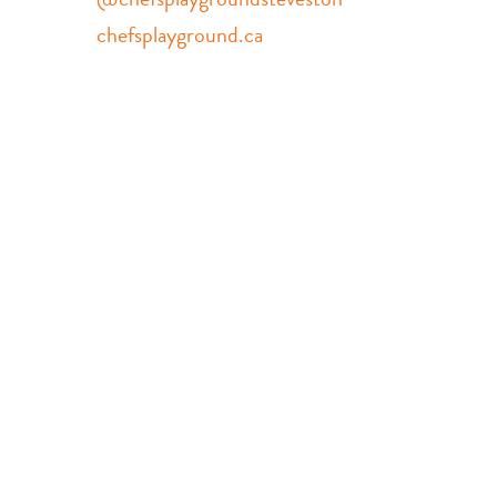
chefsplayground.ca