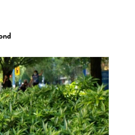
n
a
s
c
mond
t
e
a
b
g
o
r
o
a
k
m