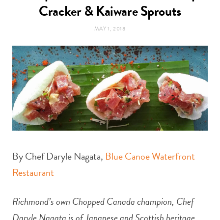
t
Cracker & Kaiware Sprouts
e
MAY 1, 2018
a
b
g
o
r
o
a
k
m
By Chef Daryle Nagata,
Blue Canoe Waterfront
Restaurant
Richmond’s own Chopped Canada champion, Chef
Daryle Nagata is of Japanese and Scottish heritage,