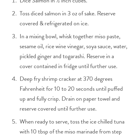
Dice Salmon in ½ inch cubes.
Toss diced salmon in 3 oz of sake. Reserve
covered & refrigerated on ice.
In a mixing bowl, whisk together miso paste,
sesame oil, rice wine vinegar, soya sauce, water,
pickled ginger and togarashi. Reserve in a
cover contained in fridge until further use.
Deep fry shrimp cracker at 370 degrees
Fahrenheit for 10 to 20 seconds until puffed
up and fully crisp. Drain on paper towel and
reserve covered until further use.
When ready to serve, toss the ice chilled tuna
with 10 tbsp of the miso marinade from step