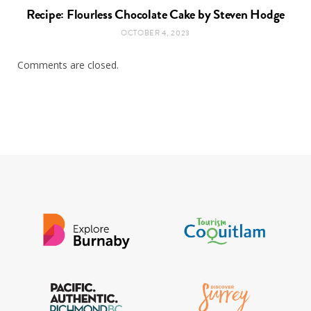
Recipe: Flourless Chocolate Cake by Steven Hodge
OCTOBER 4, 2023
Comments are closed.