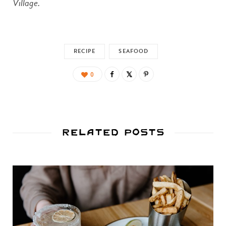
Village.
RECIPE
SEAFOOD
0
Related Posts