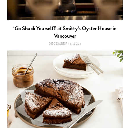
‘Go Shuck Yourself!’ at Smitty’s Oyster House in
Vancouver
DECEMBER 15, 2023