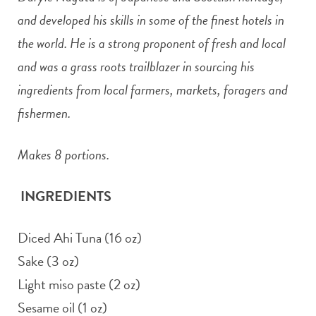
and developed his skills in some of the finest hotels in
the world. He is a strong proponent of fresh and local
and was a grass roots trailblazer in sourcing his
ingredients from local farmers, markets, foragers and
fishermen.
Makes 8 portions.
INGREDIENTS
Diced Ahi Tuna (16 oz)
Sake (3 oz)
Light miso paste (2 oz)
Sesame oil (1 oz)