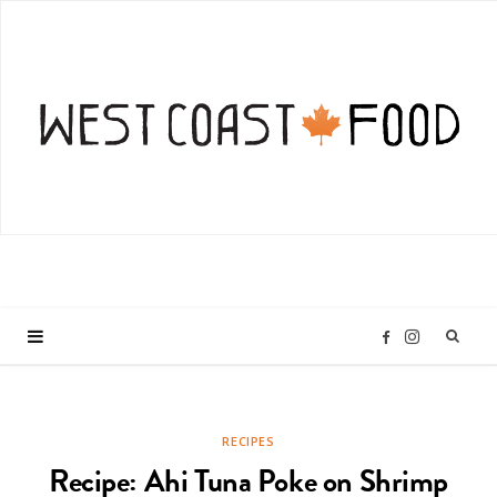
I
F
n
a
RECIPES
s
c
Recipe: Ahi Tuna Poke on Shrimp