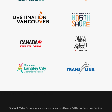
IGInstagram did not return a 200.
© 2026 Metro Vancouver Convention and Visitors Bureau. All Rights Reserved. Read our