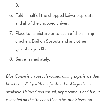
3.
Fold in half of the chopped kaiware sprouts
and all of the chopped chives.
Place tuna mixture onto each of the shrimp
crackers Daikon Sprouts and any other
garnishes you like.
Serve immediately.
Blue Canoe is an upscale-casual dining experience that
blends simplicity with the freshest local ingredients
available. Relaxed and casual, unpretentious and fun, it
is located on the Bayview Pier in historic Steveston