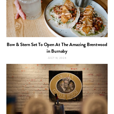
Bow & Stern Set To Open At The Amazing Brentwood
in Burnaby
JULY 18, 2024