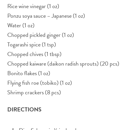
Rice wine vinegar (1 oz)
Ponzu soya sauce – Japanese (1 oz)
Water (1 oz)
Chopped pickled ginger (1 oz)
Togarashi spice (1 tsp)
Chopped chives (1 tbsp)
Chopped kaiware (daikon radish sprouts) (20 pcs)
Bonito flakes (1 oz)
Flying fish roe (tobiko) (1 oz)
Shrimp crackers (8 pcs)
DIRECTIONS